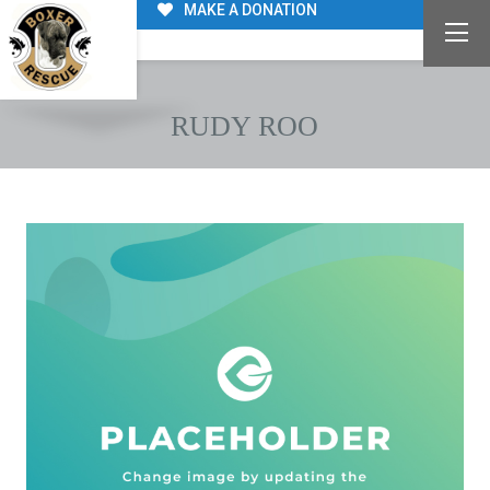
MAKE A DONATION
RUDY ROO