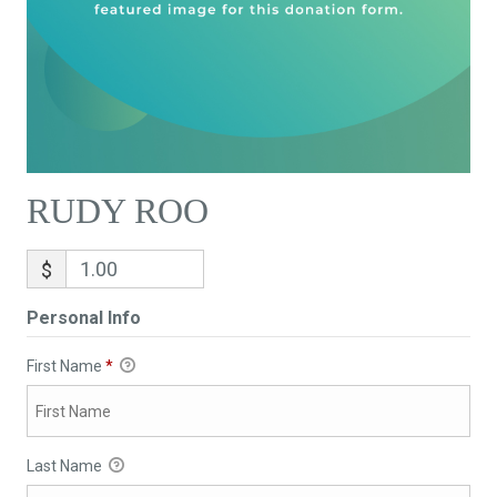
RUDY ROO
$
Personal Info
First Name
*
Last Name