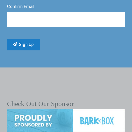
Confirm Email
Check Out Our Sponsor