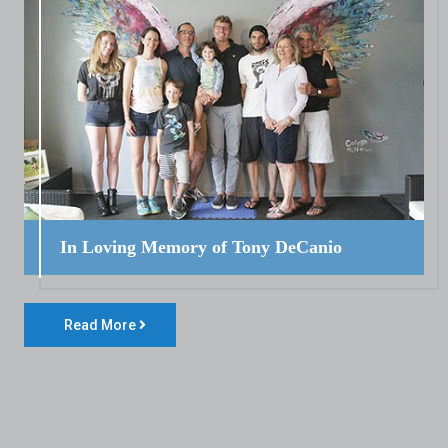
In Loving Memory of Tony DeCanio
Read More