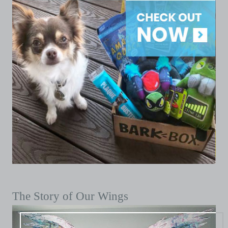
The Story of Our Wings