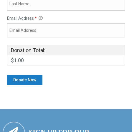
Email Address
*
Donation Total:
$1.00