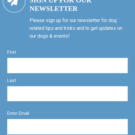
SIGN UP FOR OUR
NEWSLETTER
Please sign up for our newsletter for dog
related tips and tricks and to get updates on
our dogs & events!
First
Last
Enter Email