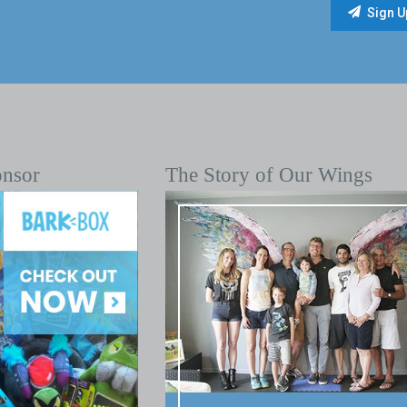
onsor
The Story of Our Wings