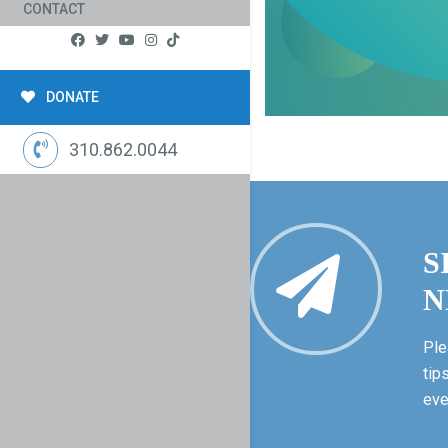
CONTACT
DONATE
310.862.0044
S
N
Ple
tip
eve