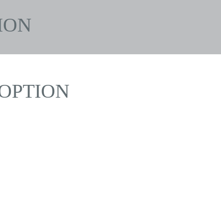
ION
OPTION