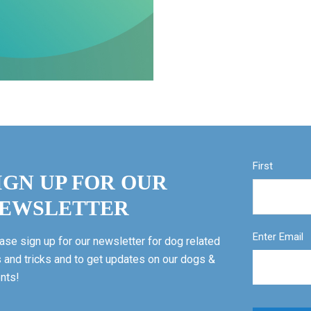
First
IGN UP FOR OUR
EWSLETTER
Enter Email
ase sign up for our newsletter for dog related
s and tricks and to get updates on our dogs &
nts!