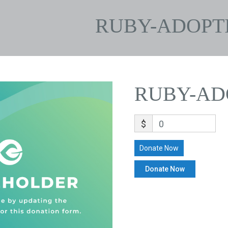
RUBY-ADOPT
RUBY-AD
$
0
Donate Now