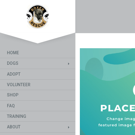
HOME
DOGS
ADOPT
VOLUNTEER
SHOP
FAQ
TRAINING
ABOUT