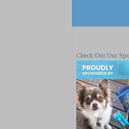
Check Out Our Sp