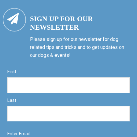
SIGN UP FOR OUR
NEWSLETTER
Please sign up for our newsletter for dog
related tips and tricks and to get updates on
our dogs & events!
First
Last
Enter Email