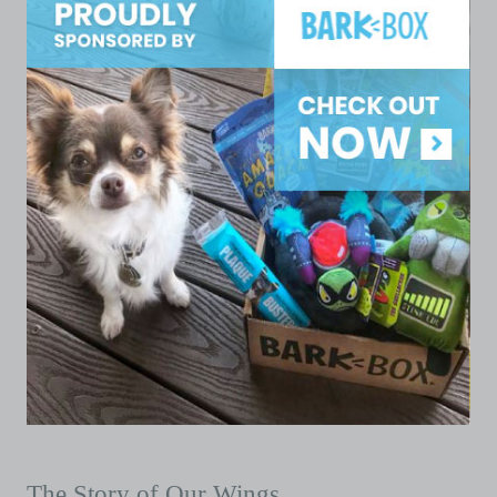
The Story of Our Wings