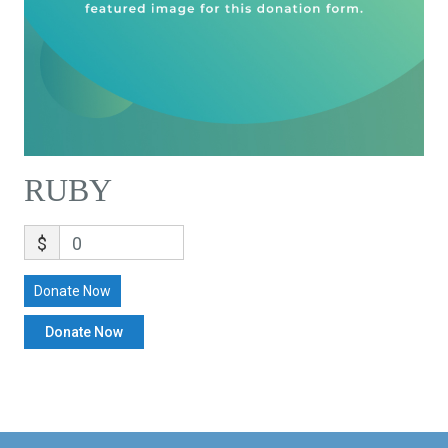
RUBY
$
0
Donate Now