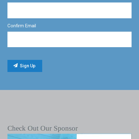
Confirm Email
Check Out Our Sponsor