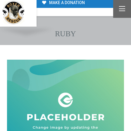
MAKE A DONATION
RUBY