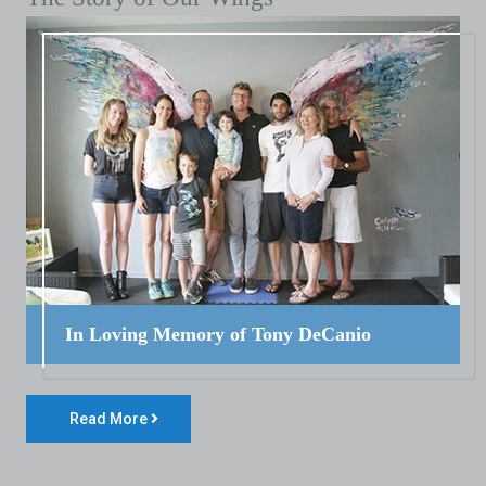
In Loving Memory of Tony DeCanio
Read More