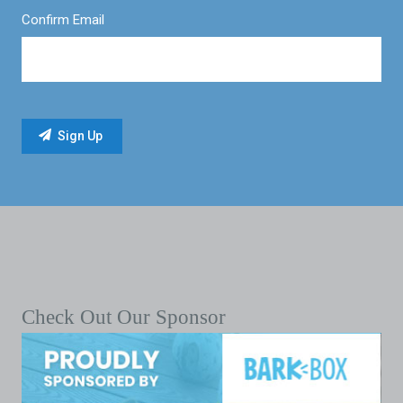
Confirm Email
Check Out Our Sponsor