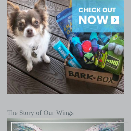
The Story of Our Wings