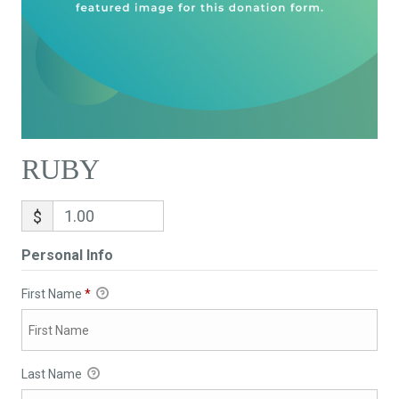
RUBY
$
Personal Info
First Name
*
Last Name