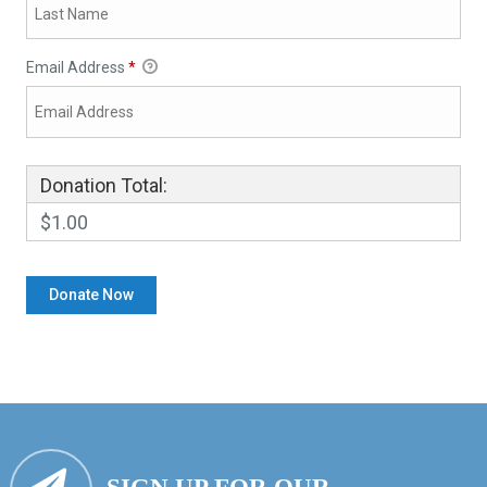
Email Address
*
Donation Total:
$1.00