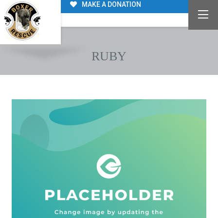
MAKE A DONATION
RUBY