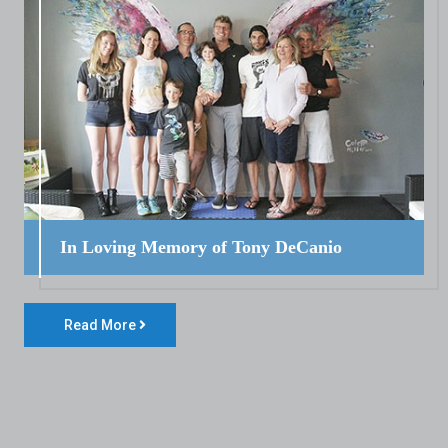
In Loving Memory of Tony DeCanio
Read More