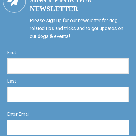
SIGN UP FOR OUR
NEWSLETTER
Please sign up for our newsletter for dog
related tips and tricks and to get updates on
our dogs & events!
First
Last
Enter Email