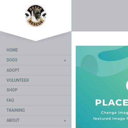
HOME
DOGS
ADOPT
VOLUNTEER
SHOP
FAQ
TRAINING
ABOUT