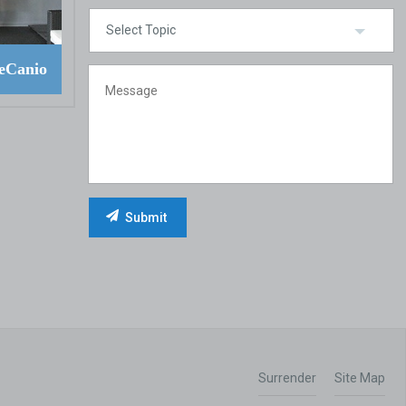
eCanio
Surrender
Site Map