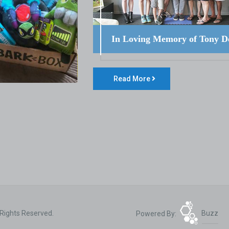
In Loving Memory of Tony D
Read More
 Rights Reserved.
Powered By:
Buzz