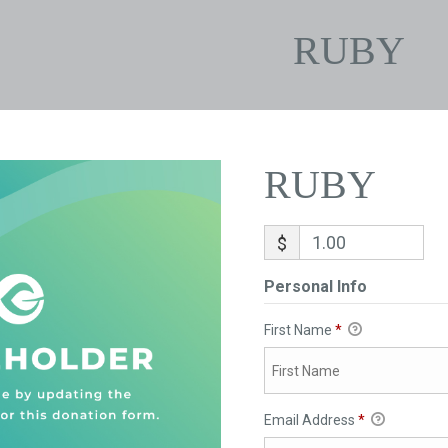
RUBY
RUBY
$
Personal Info
First Name
*
Email Address
*