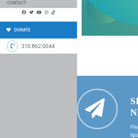
CONTACT
DONATE
310.862.0044
S
N
Ple
tip