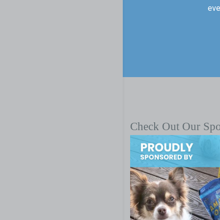
eve
Check Out Our Sp