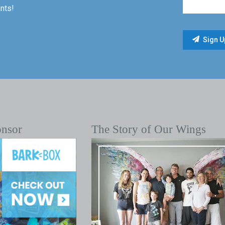
nts!
onsor
The Story of Our Wings