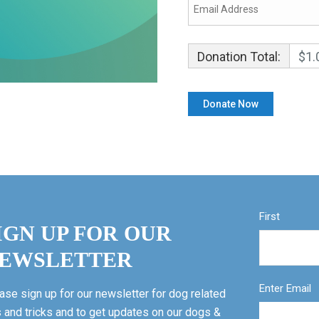
Donation Total:
$1.
First
IGN UP FOR OUR
EWSLETTER
Enter Email
ase sign up for our newsletter for dog related
s and tricks and to get updates on our dogs &