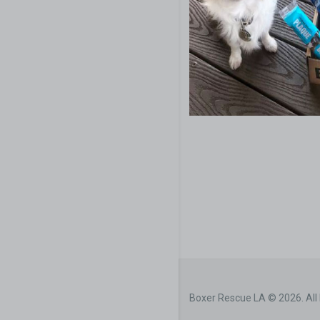
Boxer Rescue LA © 2026. All