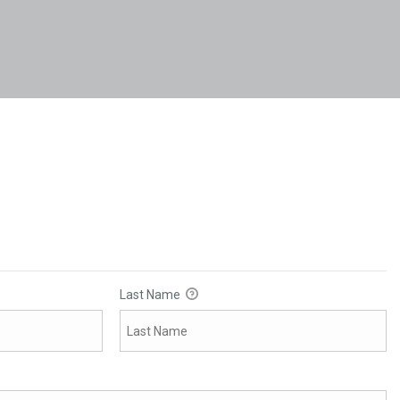
Last Name