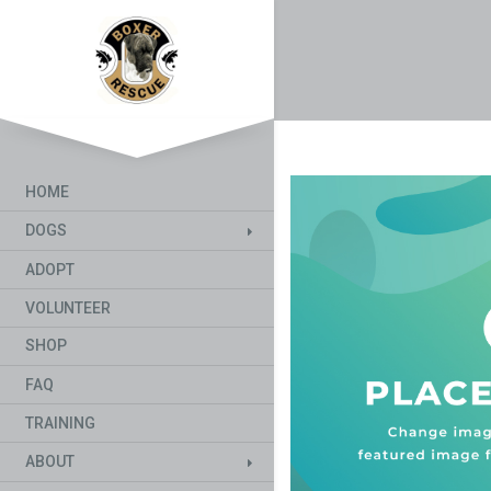
HOME
DOGS
ADOPT
VOLUNTEER
SHOP
FAQ
TRAINING
ABOUT