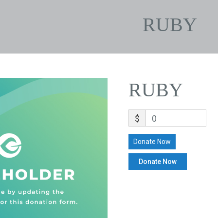
RUBY
RUBY
$
0
Donate Now