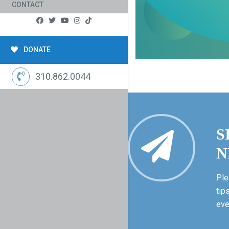
CONTACT
DONATE
310.862.0044
S
N
Ple
tip
eve