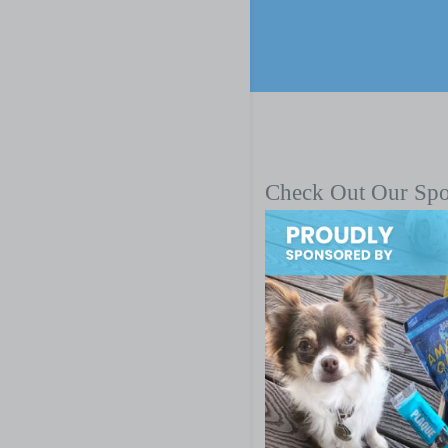
Check Out Our Sp