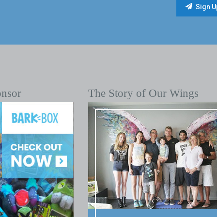
onsor
The Story of Our Wings