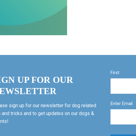
First
IGN UP FOR OUR
EWSLETTER
Enter Email
ase sign up for our newsletter for dog related
s and tricks and to get updates on our dogs &
nts!