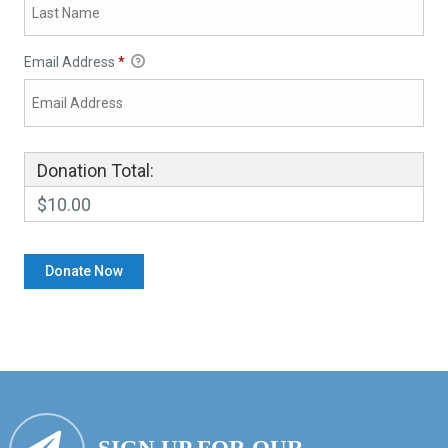
Email Address
*
Donation Total:
$10.00