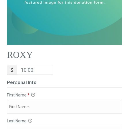
ROXY
$
Personal Info
First Name
*
Last Name