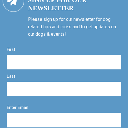
SIGN UP FOR OUR
NEWSLETTER
Please sign up for our newsletter for dog
related tips and tricks and to get updates on
our dogs & events!
First
Last
Enter Email