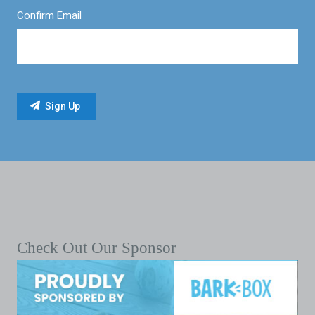
Confirm Email
Check Out Our Sponsor