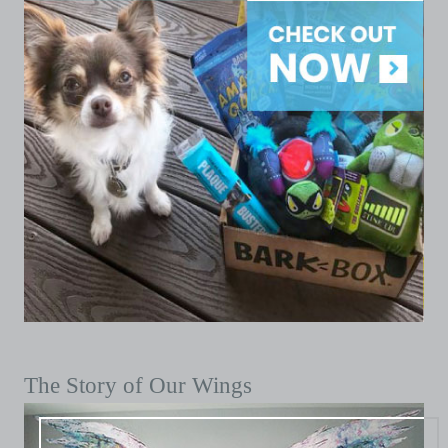
The Story of Our Wings