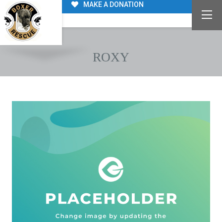
MAKE A DONATION
ROXY