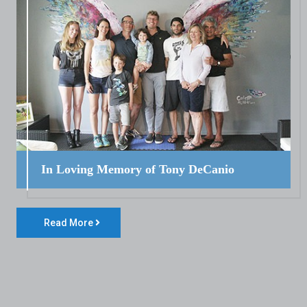
In Loving Memory of Tony DeCanio
Read More