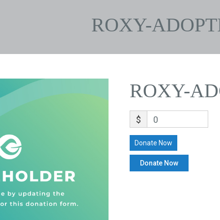
ROXY-ADOPT
ROXY-AD
$
0
Donate Now