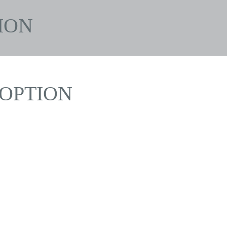
ION
OPTION