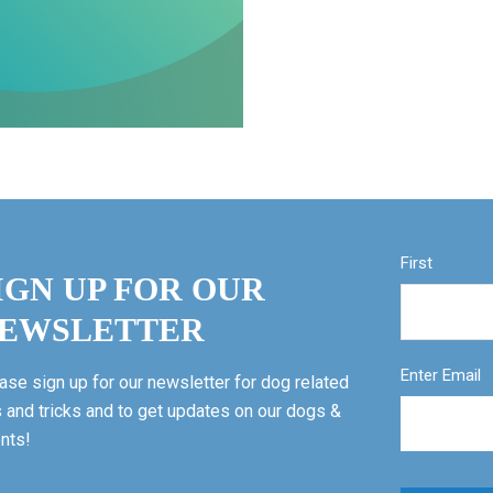
First
IGN UP FOR OUR
EWSLETTER
Enter Email
ase sign up for our newsletter for dog related
s and tricks and to get updates on our dogs &
nts!