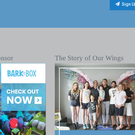
onsor
The Story of Our Wings