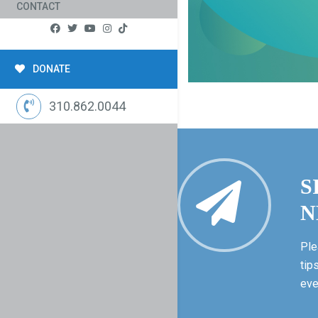
CONTACT
DONATE
310.862.0044
S
N
Ple
tip
eve