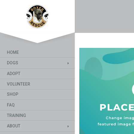
HOME
DOGS
ADOPT
VOLUNTEER
SHOP
FAQ
TRAINING
ABOUT