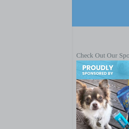
Check Out Our Sp