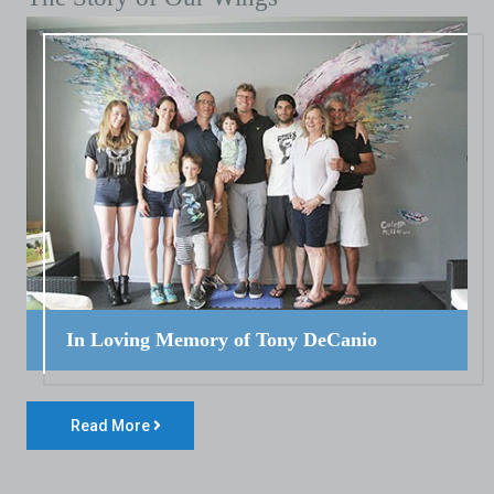
In Loving Memory of Tony DeCanio
Read More