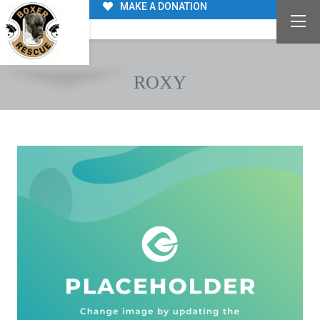
MAKE A DONATION
ROXY