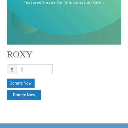
ROXY
$
0
Donate Now