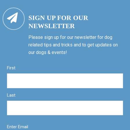
SIGN UP FOR OUR
NEWSLETTER
Please sign up for our newsletter for dog
related tips and tricks and to get updates on
our dogs & events!
First
Last
Enter Email