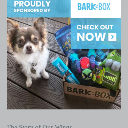
The Story of Our Wings