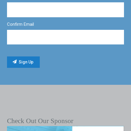
Confirm Email
Check Out Our Sponsor