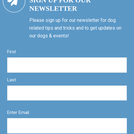
SIGN UP FOR OUR
NEWSLETTER
Please sign up for our newsletter for dog
related tips and tricks and to get updates on
our dogs & events!
First
Last
Enter Email