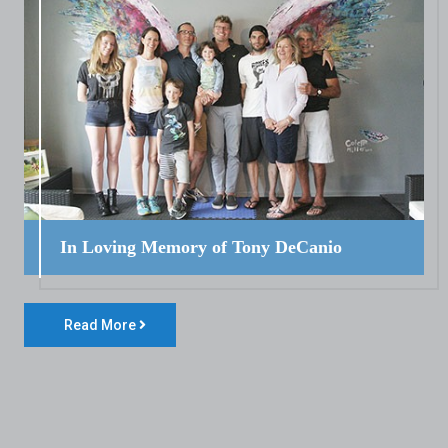
In Loving Memory of Tony DeCanio
Read More