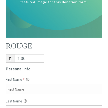
ROUGE
$
Personal Info
First Name
*
Last Name