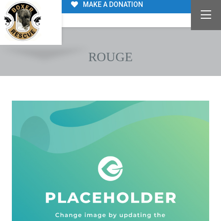
MAKE A DONATION
ROUGE