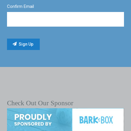
Confirm Email
Check Out Our Sponsor