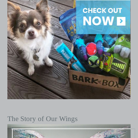
The Story of Our Wings