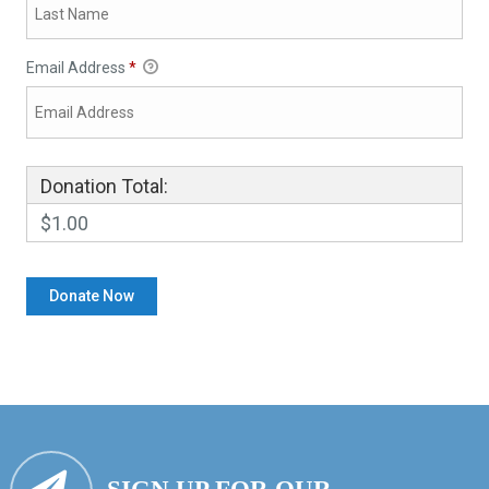
Email Address
*
Donation Total:
$1.00