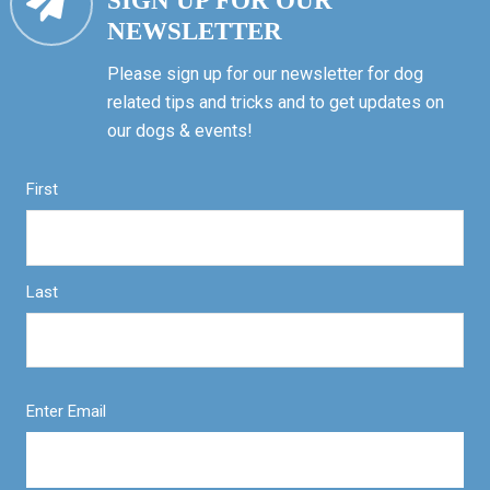
SIGN UP FOR OUR
NEWSLETTER
Please sign up for our newsletter for dog
related tips and tricks and to get updates on
our dogs & events!
First
Last
Enter Email