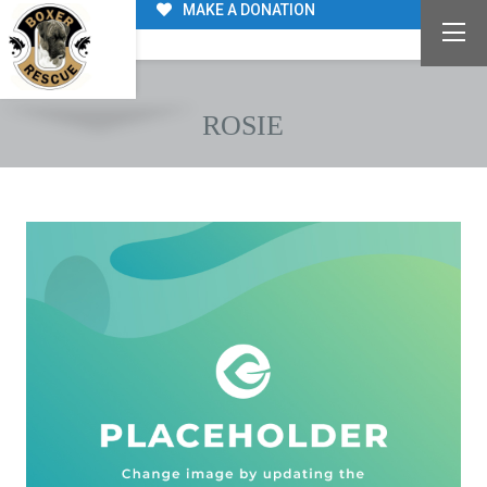
MAKE A DONATION
ROSIE