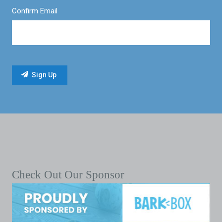
Confirm Email
Check Out Our Sponsor