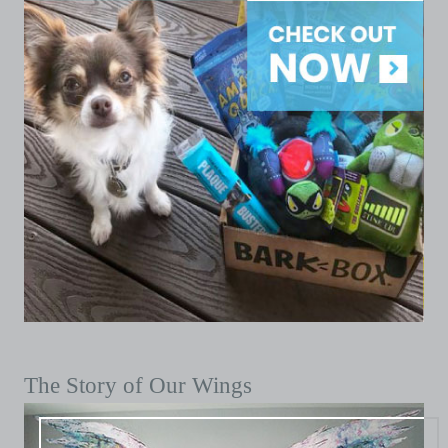
The Story of Our Wings