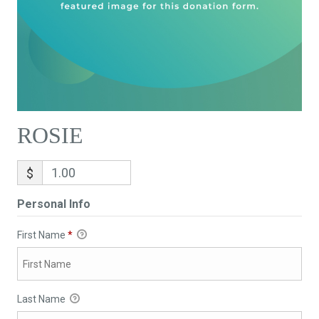
ROSIE
$
Personal Info
First Name
*
Last Name