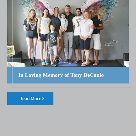
In Loving Memory of Tony DeCanio
Read More