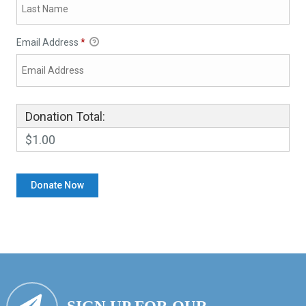
Email Address
*
Donation Total:
$1.00