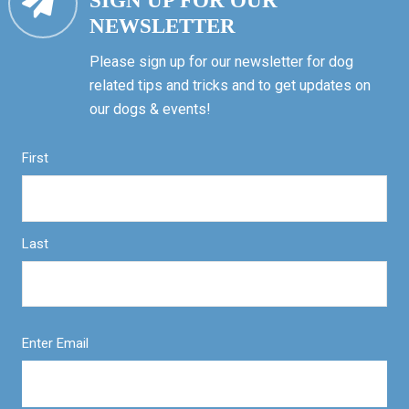
SIGN UP FOR OUR
NEWSLETTER
Please sign up for our newsletter for dog
related tips and tricks and to get updates on
our dogs & events!
First
Last
Enter Email