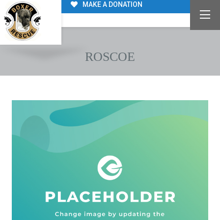
MAKE A DONATION
ROSCOE