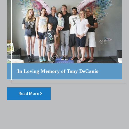
In Loving Memory of Tony DeCanio
Read More