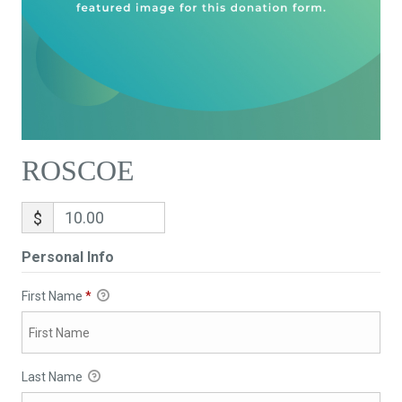
ROSCOE
$
Personal Info
First Name
*
Last Name