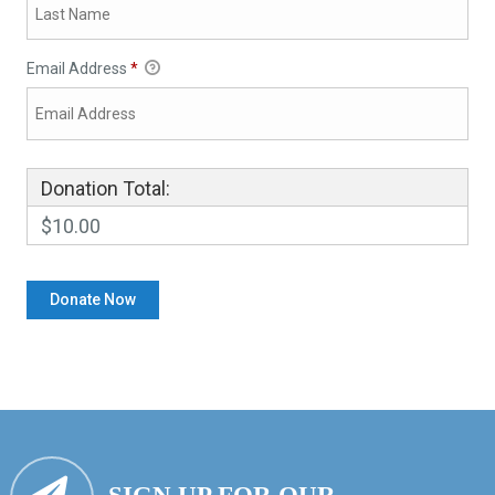
Email Address
*
Donation Total:
$10.00