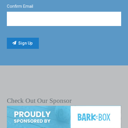
Confirm Email
Check Out Our Sponsor