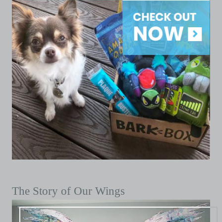
The Story of Our Wings