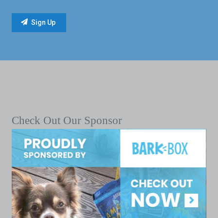
Check Out Our Sponsor