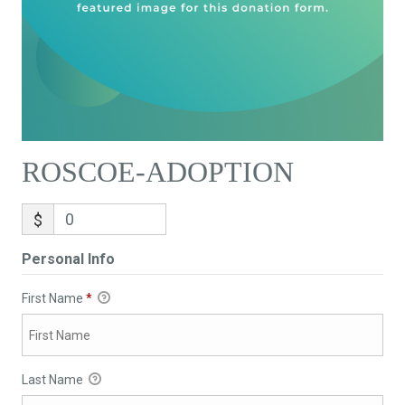
ROSCOE-ADOPTION
$
Personal Info
First Name
*
Last Name