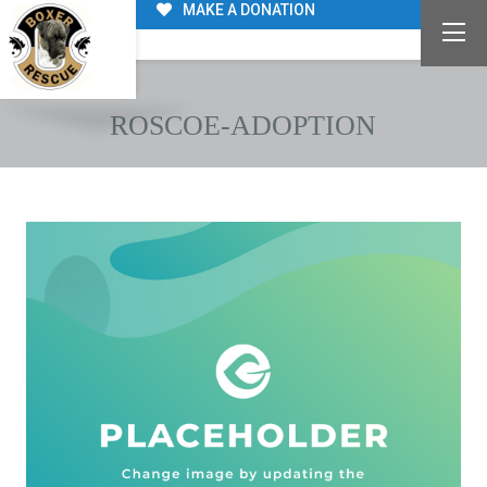
MAKE A DONATION
ROSCOE-ADOPTION