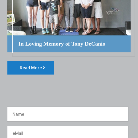
In Loving Memory of Tony DeCanio
Read More