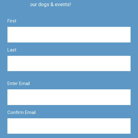
our dogs & events!
First
Last
Enter Email
Confirm Email