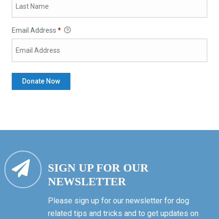
Email Address
*
SIGN UP FOR OUR
NEWSLETTER
Please sign up for our newsletter for dog
related tips and tricks and to get updates on