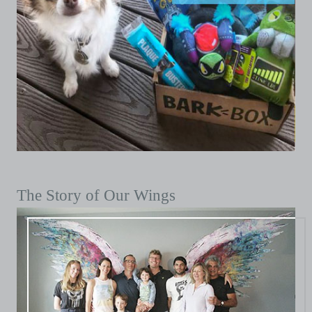
The Story of Our Wings