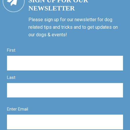
SIGN UP FOR OUR
NEWSLETTER
Please sign up for our newsletter for dog
related tips and tricks and to get updates on
our dogs & events!
First
Last
Enter Email