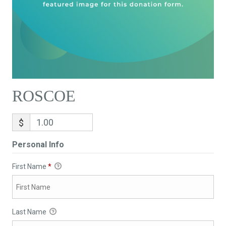
ROSCOE
$
Personal Info
First Name
*
Last Name