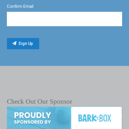
Confirm Email
Check Out Our Sponsor