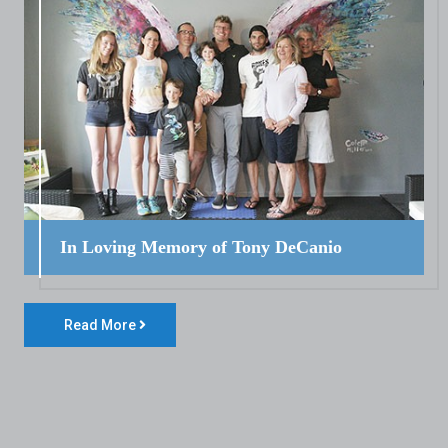
In Loving Memory of Tony DeCanio
Read More