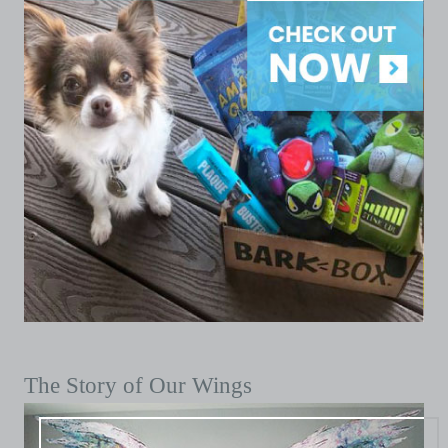
The Story of Our Wings