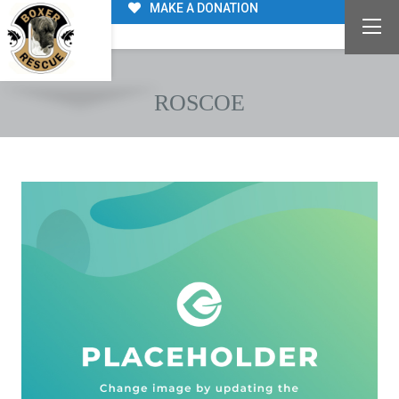
MAKE A DONATION
ROSCOE