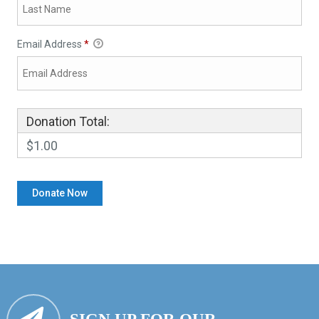
Email Address
*
Donation Total:
$1.00