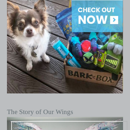
The Story of Our Wings