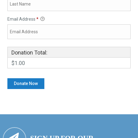
Email Address
*
Donation Total:
$1.00