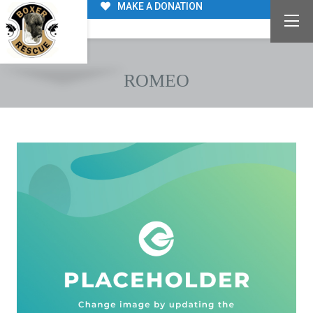
MAKE A DONATION
ROMEO