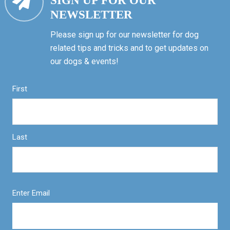
SIGN UP FOR OUR
NEWSLETTER
Please sign up for our newsletter for dog
related tips and tricks and to get updates on
our dogs & events!
First
Last
Enter Email