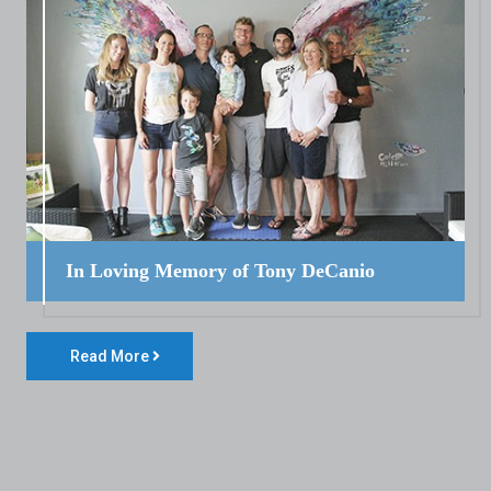
In Loving Memory of Tony DeCanio
Read More