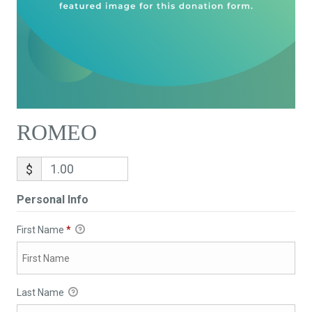
ROMEO
$
Personal Info
First Name
*
Last Name