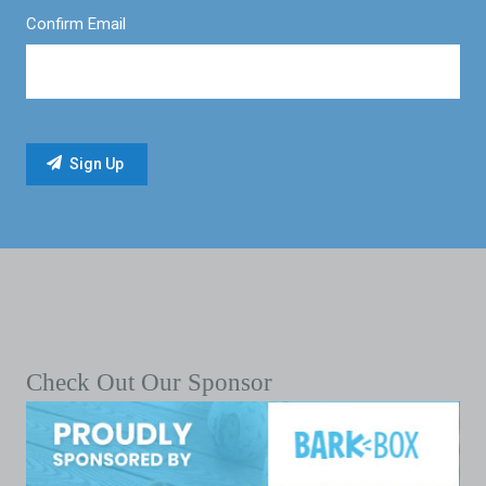
Confirm Email
Check Out Our Sponsor