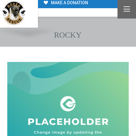
MAKE A DONATION
ROCKY