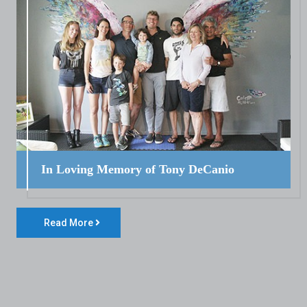
In Loving Memory of Tony DeCanio
Read More