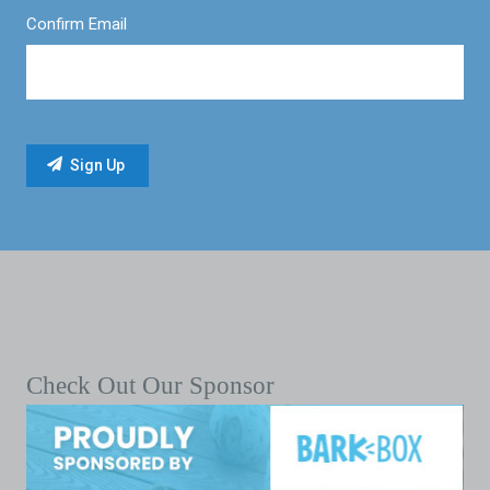
Confirm Email
Check Out Our Sponsor