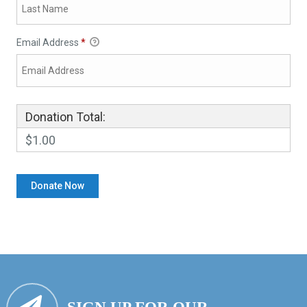
Email Address
*
Donation Total:
$1.00