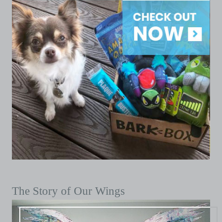
The Story of Our Wings