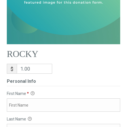
ROCKY
$
Personal Info
First Name
*
Last Name