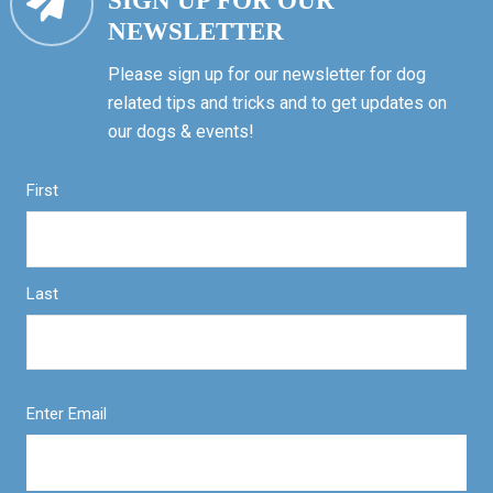
SIGN UP FOR OUR
NEWSLETTER
Please sign up for our newsletter for dog
related tips and tricks and to get updates on
our dogs & events!
First
Last
Enter Email