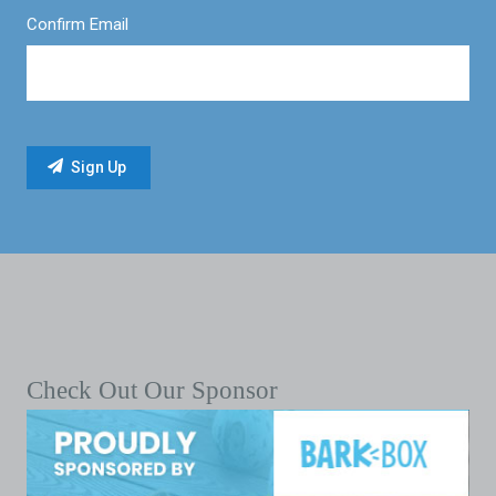
Confirm Email
Check Out Our Sponsor