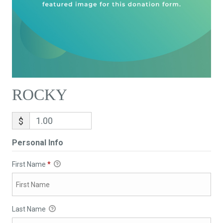
ROCKY
$
Personal Info
First Name
*
Last Name