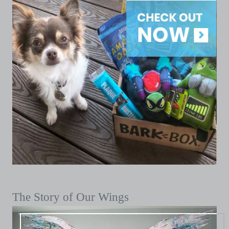
The Story of Our Wings