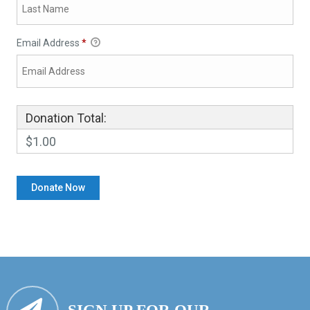
Email Address
*
Donation Total:
$1.00