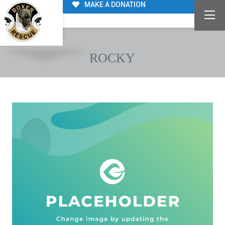
MAKE A DONATION
ROCKY