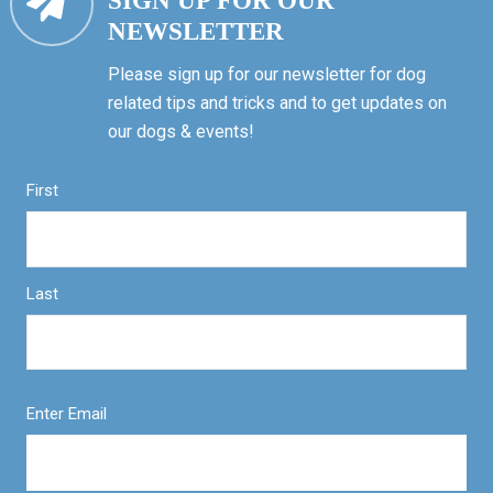
SIGN UP FOR OUR
NEWSLETTER
Please sign up for our newsletter for dog
related tips and tricks and to get updates on
our dogs & events!
First
Last
Enter Email