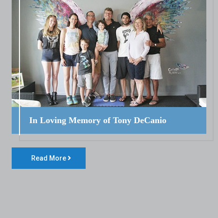
In Loving Memory of Tony DeCanio
Read More