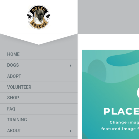
HOME
DOGS
ADOPT
VOLUNTEER
SHOP
FAQ
TRAINING
ABOUT