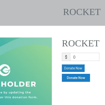
ROCKET
ROCKET
$
0
Donate Now