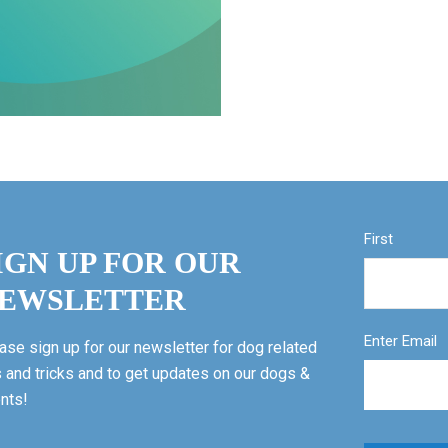
First
IGN UP FOR OUR
EWSLETTER
Enter Email
ase sign up for our newsletter for dog related
s and tricks and to get updates on our dogs &
nts!