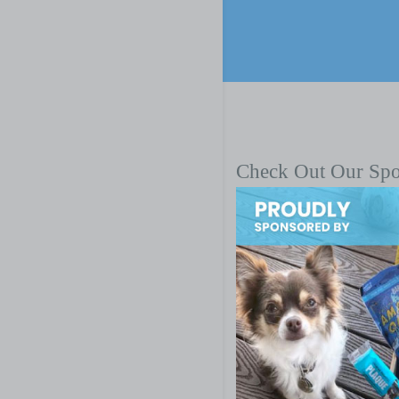
Check Out Our Sp