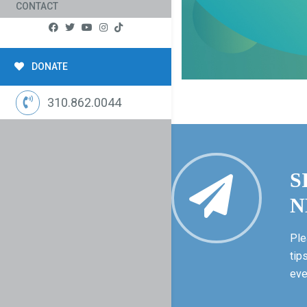
CONTACT
DONATE
310.862.0044
S
N
Ple
tip
eve