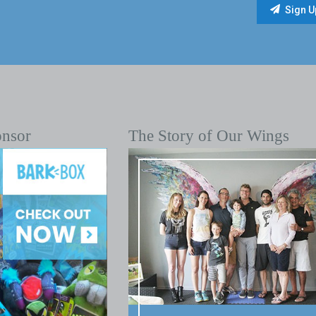
onsor
The Story of Our Wings