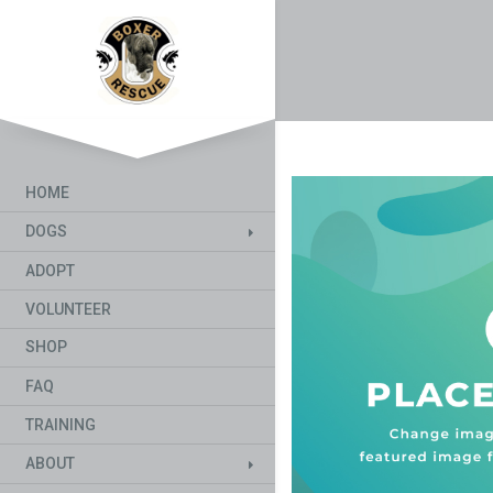
HOME
DOGS
ADOPT
VOLUNTEER
SHOP
FAQ
TRAINING
ABOUT