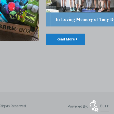
In Loving Memory of Tony D
Read More
 Rights Reserved.
Powered By:
Buzz