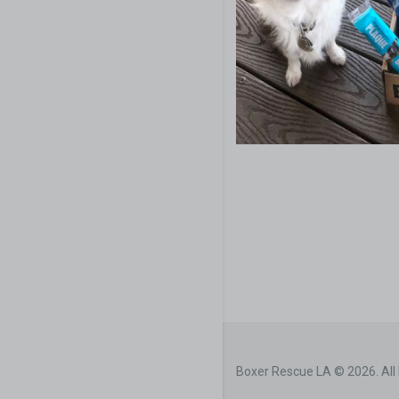
Boxer Rescue LA © 2026. All