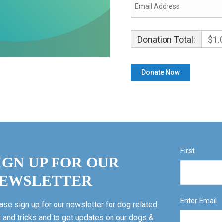
Donation Total:
$1.
First
IGN UP FOR OUR
EWSLETTER
Enter Email
ase sign up for our newsletter for dog related
s and tricks and to get updates on our dogs &