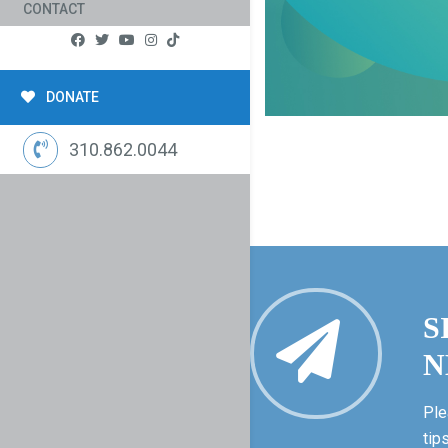
CONTACT
DONATE
310.862.0044
S
N
Ple
tip