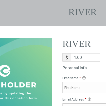
RIVER
RIVER
$
Personal Info
First Name
*
Email Address
*