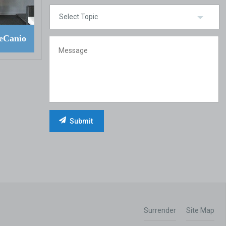
eCanio
Surrender
Site Map