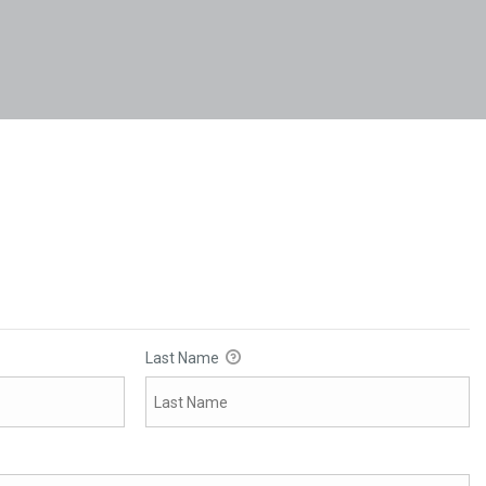
Last Name