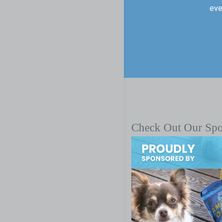
eve
Check Out Our Sp