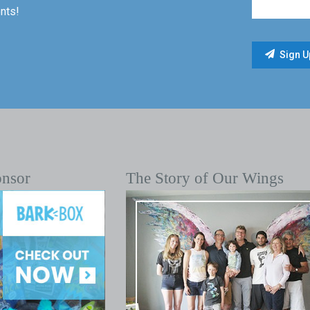
nts!
onsor
The Story of Our Wings