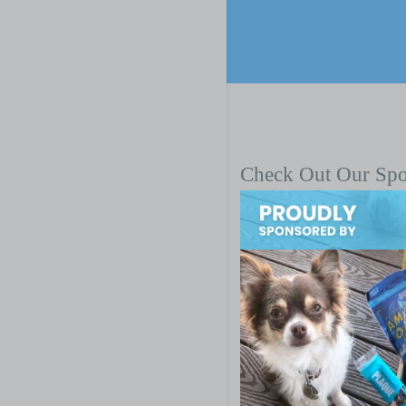
Check Out Our Sp