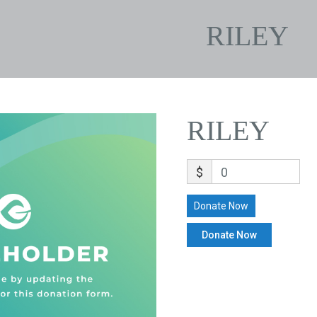
RILEY
RILEY
$
0
Donate Now