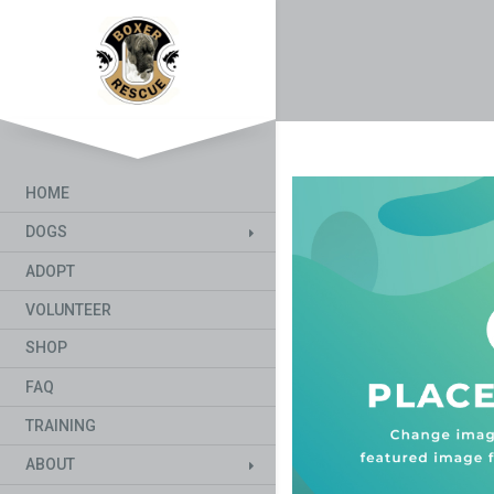
HOME
DOGS
ADOPT
VOLUNTEER
SHOP
FAQ
TRAINING
ABOUT