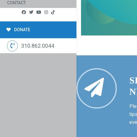
CONTACT
DONATE
310.862.0044
S
N
Ple
tip
eve