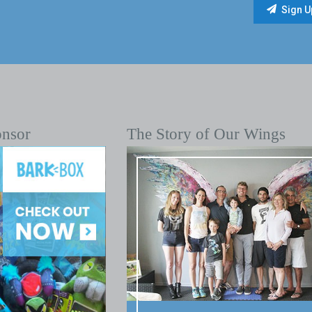
onsor
The Story of Our Wings