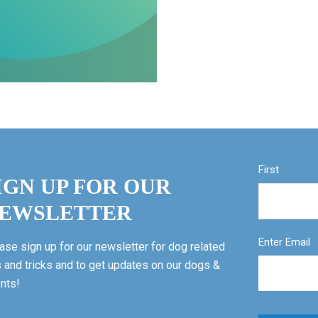
First
IGN UP FOR OUR
EWSLETTER
Enter Email
ase sign up for our newsletter for dog related
s and tricks and to get updates on our dogs &
nts!