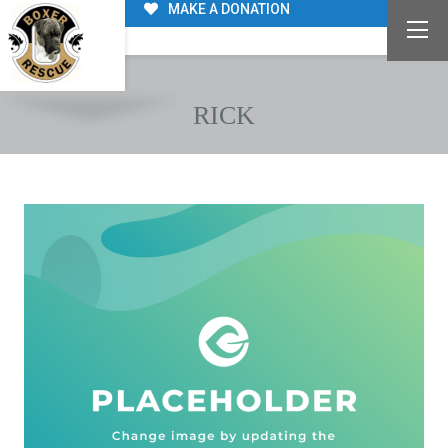
MAKE A DONATION
RICK