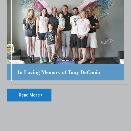
In Loving Memory of Tony DeCanio
Read More