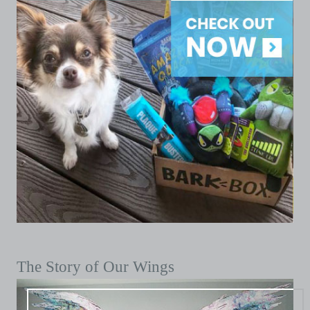
The Story of Our Wings