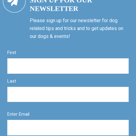
SIGN UP FOR OUR
NEWSLETTER
Please sign up for our newsletter for dog
related tips and tricks and to get updates on
our dogs & events!
First
Last
Enter Email