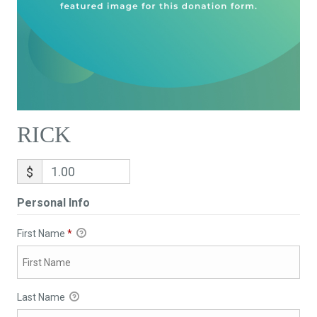
RICK
$
Personal Info
First Name
*
Last Name