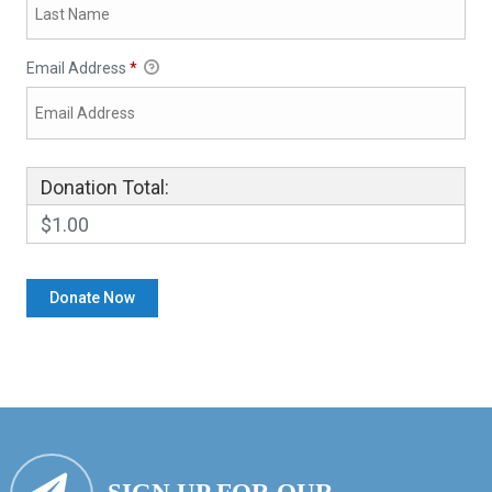
Email Address
*
Donation Total:
$1.00