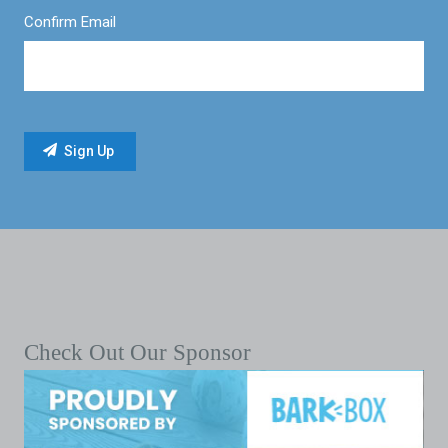
Confirm Email
Check Out Our Sponsor