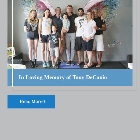
In Loving Memory of Tony DeCanio
Read More