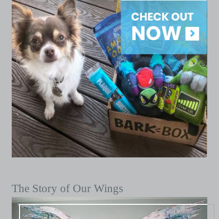
The Story of Our Wings