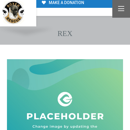
MAKE A DONATION
REX