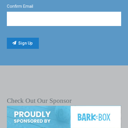
Confirm Email
Check Out Our Sponsor