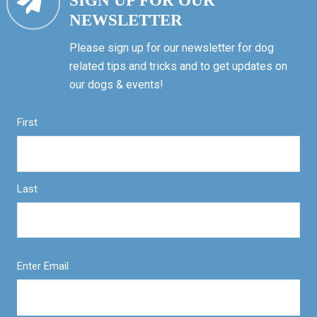
SIGN UP FOR OUR
NEWSLETTER
Please sign up for our newsletter for dog
related tips and tricks and to get updates on
our dogs & events!
First
Last
Enter Email