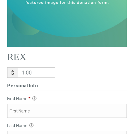
REX
$
Personal Info
First Name
*
Last Name