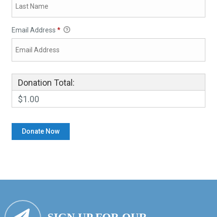
Email Address
*
Donation Total:
$1.00