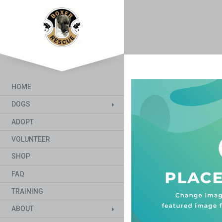
HOME
DOGS
ADOPT
VOLUNTEER
SHOP
FAQ
TRAINING
ABOUT