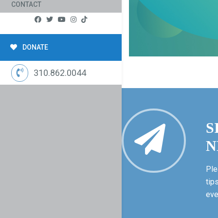
CONTACT
DONATE
310.862.0044
S
N
Ple
tip
eve