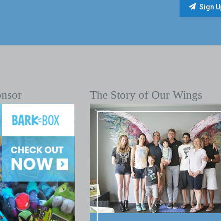
onsor
The Story of Our Wings