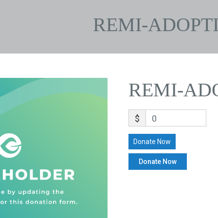
REMI-ADOPT
REMI-AD
$
0
Donate Now