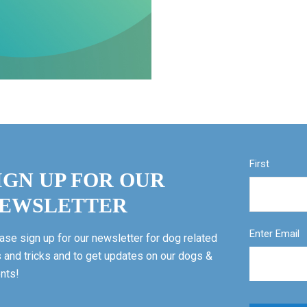
First
IGN UP FOR OUR
EWSLETTER
Enter Email
ase sign up for our newsletter for dog related
s and tricks and to get updates on our dogs &
nts!