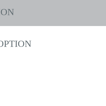
ION
OPTION