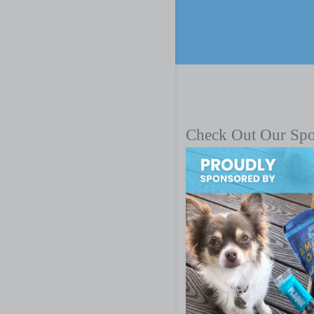
Check Out Our Sp