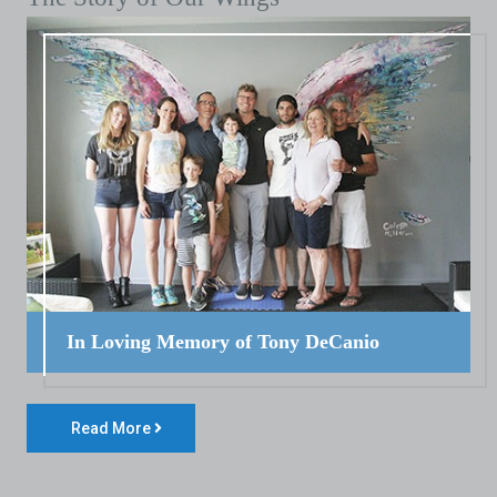
In Loving Memory of Tony DeCanio
Read More