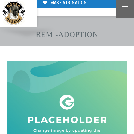
MAKE A DONATION
REMI-ADOPTION