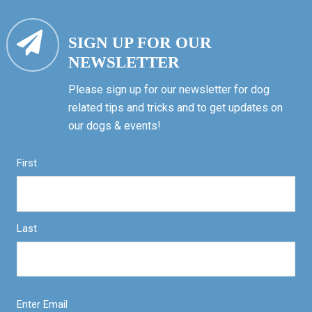
SIGN UP FOR OUR
NEWSLETTER
Please sign up for our newsletter for dog
related tips and tricks and to get updates on
our dogs & events!
First
Last
Enter Email