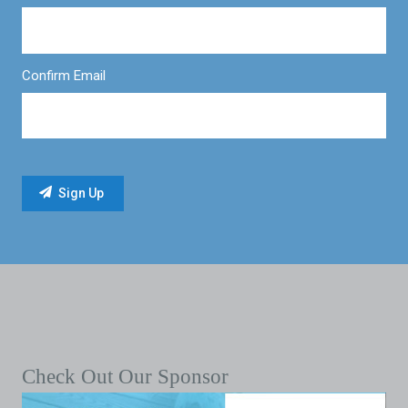
Confirm Email
Check Out Our Sponsor