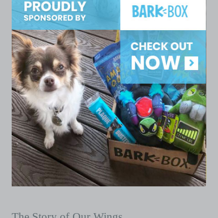
The Story of Our Wings