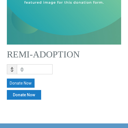
REMI-ADOPTION
$
0
Donate Now