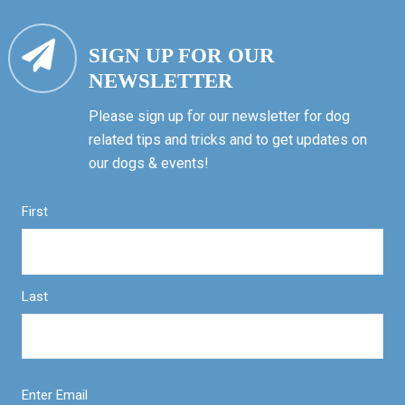
SIGN UP FOR OUR
NEWSLETTER
Please sign up for our newsletter for dog
related tips and tricks and to get updates on
our dogs & events!
First
Last
Enter Email