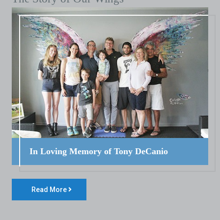
In Loving Memory of Tony DeCanio
Read More