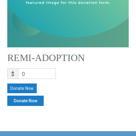
REMI-ADOPTION
$
0
Donate Now