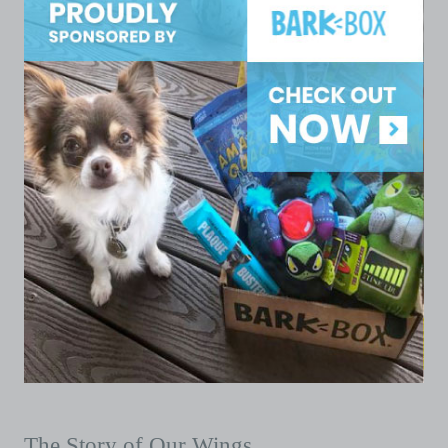
The Story of Our Wings