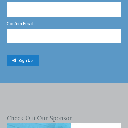
Confirm Email
Check Out Our Sponsor