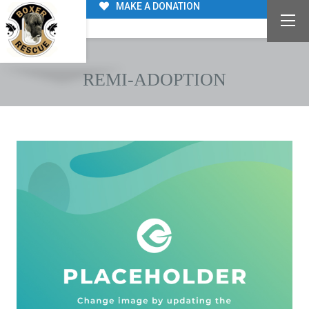
MAKE A DONATION
REMI-ADOPTION