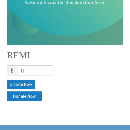
REMI
$
0
Donate Now