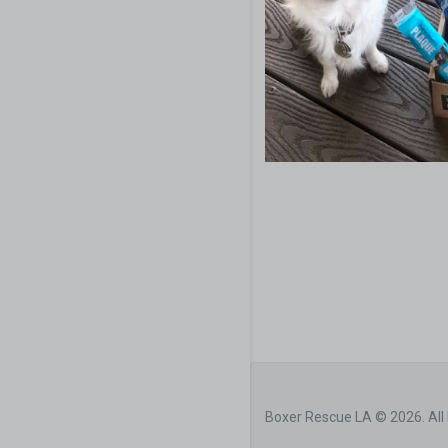
Boxer Rescue LA © 2026. All