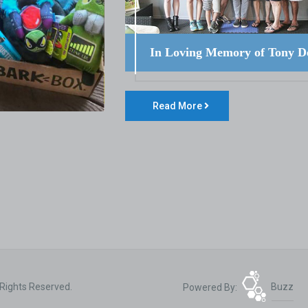
In Loving Memory of Tony D
Read More
 Rights Reserved.
Powered By:
Buzz