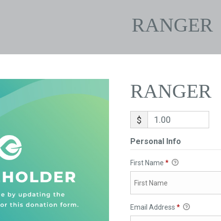
RANGER
RANGER
$
Personal Info
First Name
*
Email Address
*