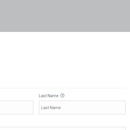
Last Name