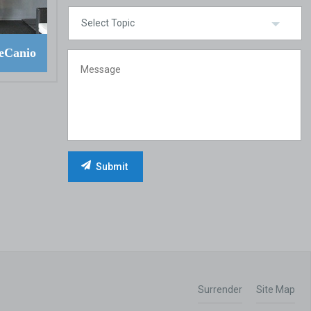
eCanio
Surrender
Site Map