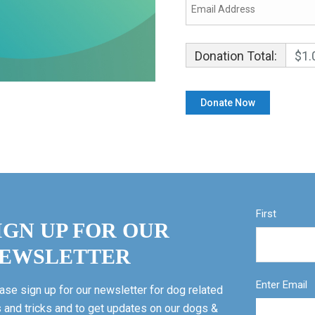
Donation Total:
$1.
First
IGN UP FOR OUR
EWSLETTER
Enter Email
ase sign up for our newsletter for dog related
s and tricks and to get updates on our dogs &