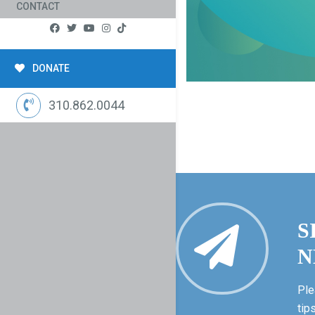
CONTACT
DONATE
310.862.0044
S
N
Ple
tip