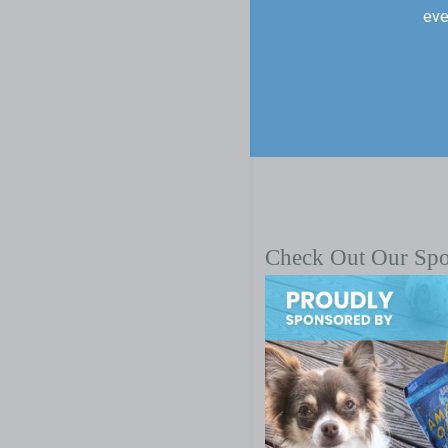
eve
Check Out Our Sp