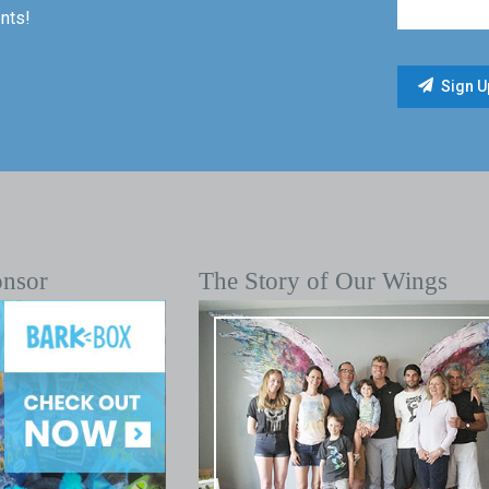
nts!
onsor
The Story of Our Wings