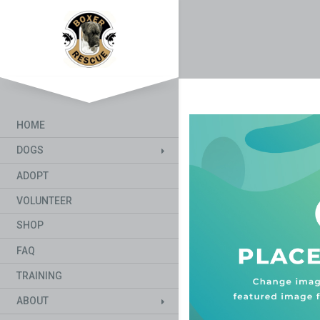
HOME
DOGS
ADOPT
VOLUNTEER
SHOP
FAQ
TRAINING
ABOUT