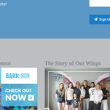
nts!
onsor
The Story of Our Wings