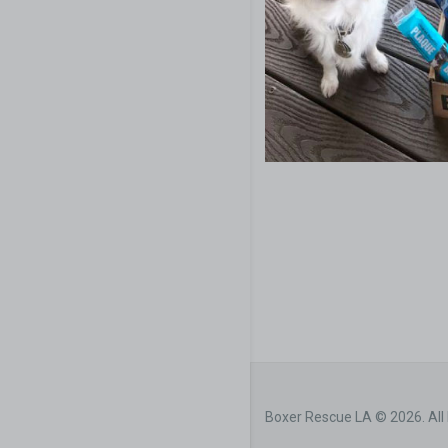
Boxer Rescue LA © 2026. All