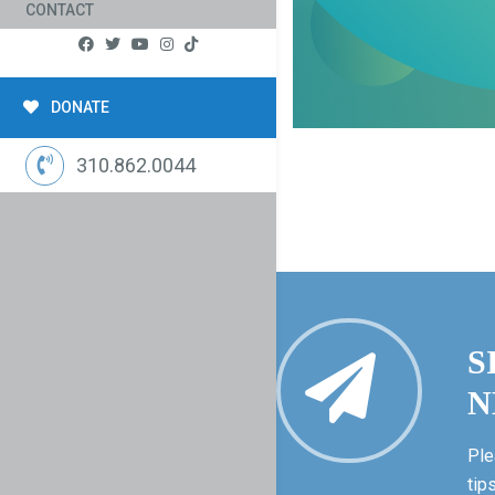
CONTACT
DONATE
310.862.0044
S
N
Ple
tip