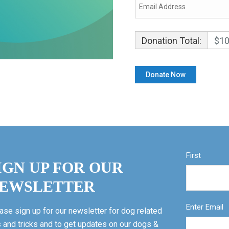
Donation Total:
$10
First
IGN UP FOR OUR
EWSLETTER
Enter Email
ase sign up for our newsletter for dog related
s and tricks and to get updates on our dogs &