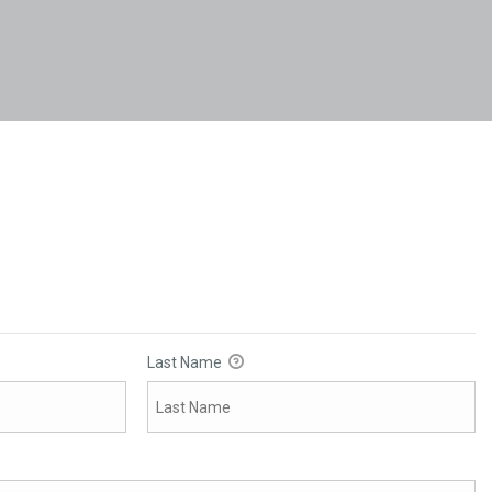
Last Name