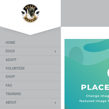
HOME
DOGS
ADOPT
VOLUNTEER
SHOP
FAQ
TRAINING
ABOUT