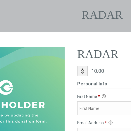
RADAR
RADAR
$
Personal Info
First Name
*
Email Address
*