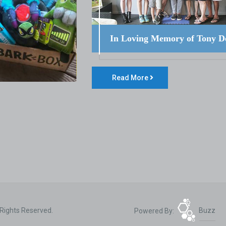
In Loving Memory of Tony D
Read More
 Rights Reserved.
Powered By:
Buzz