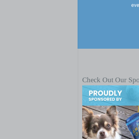
eve
Check Out Our Sp