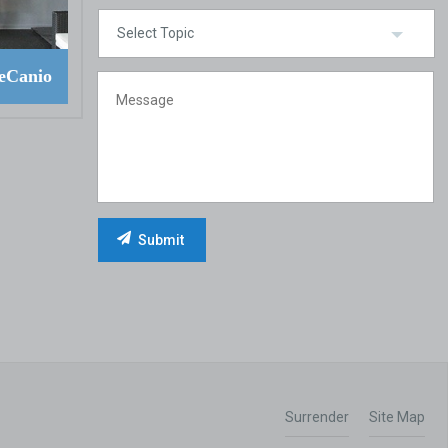
eCanio
Surrender
Site Map