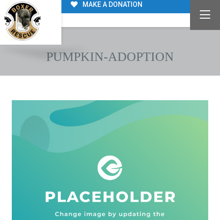
MAKE A DONATION
PUMPKIN-ADOPTION