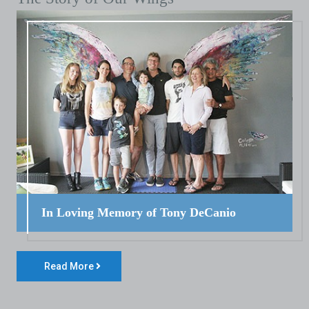
In Loving Memory of Tony DeCanio
Read More