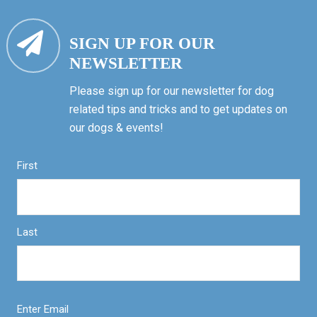
SIGN UP FOR OUR
NEWSLETTER
Please sign up for our newsletter for dog
related tips and tricks and to get updates on
our dogs & events!
First
Last
Enter Email