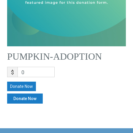
PUMPKIN-ADOPTION
$
0
Donate Now