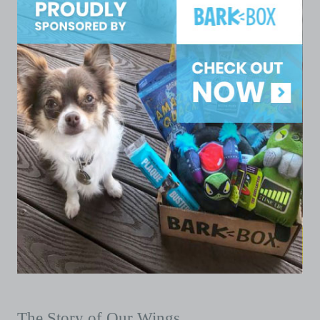
The Story of Our Wings