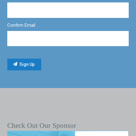
Confirm Email
Check Out Our Sponsor