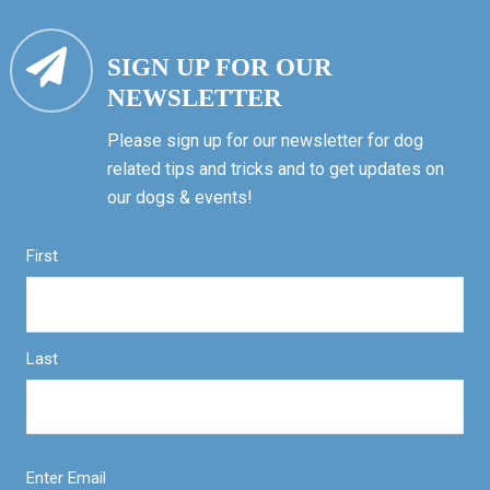
SIGN UP FOR OUR
NEWSLETTER
Please sign up for our newsletter for dog
related tips and tricks and to get updates on
our dogs & events!
First
Last
Enter Email