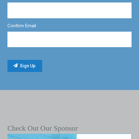
Confirm Email
Check Out Our Sponsor