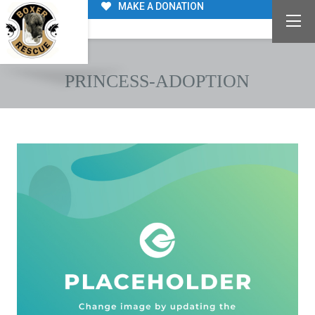
MAKE A DONATION
PRINCESS-ADOPTION