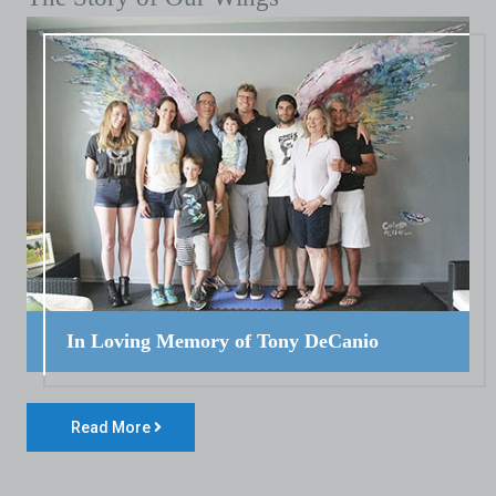
In Loving Memory of Tony DeCanio
Read More