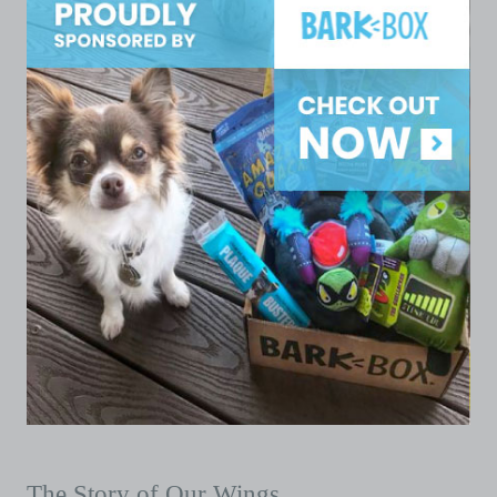
The Story of Our Wings