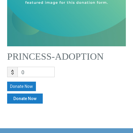
PRINCESS-ADOPTION
$
0
Donate Now