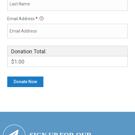
Email Address
*
Donation Total:
$1.00