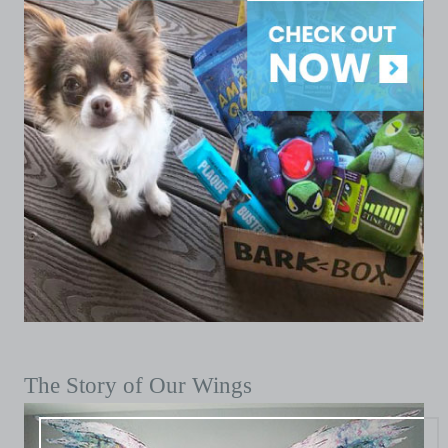
The Story of Our Wings