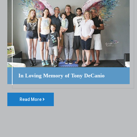
In Loving Memory of Tony DeCanio
Read More