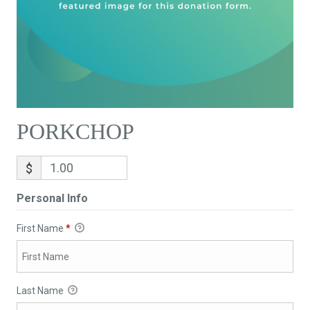
PORKCHOP
$
Personal Info
First Name
*
Last Name