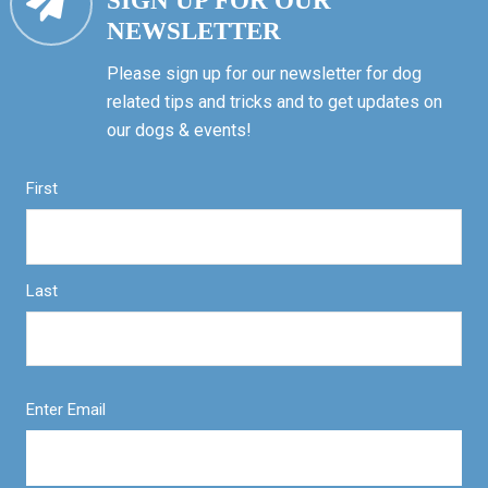
SIGN UP FOR OUR
NEWSLETTER
Please sign up for our newsletter for dog
related tips and tricks and to get updates on
our dogs & events!
First
Last
Enter Email