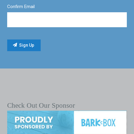
Confirm Email
Check Out Our Sponsor