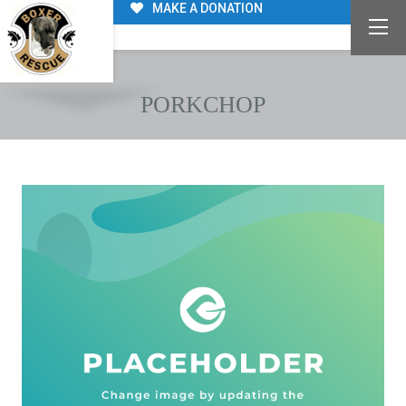
MAKE A DONATION
PORKCHOP