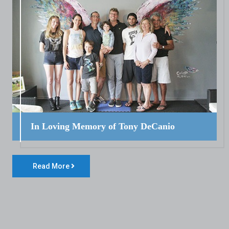
In Loving Memory of Tony DeCanio
Read More