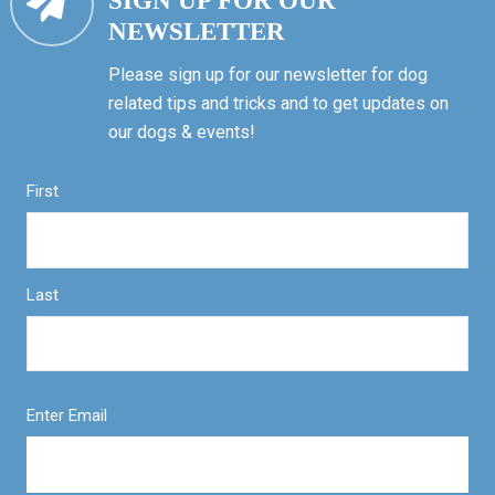
SIGN UP FOR OUR
NEWSLETTER
Please sign up for our newsletter for dog
related tips and tricks and to get updates on
our dogs & events!
First
Last
Enter Email