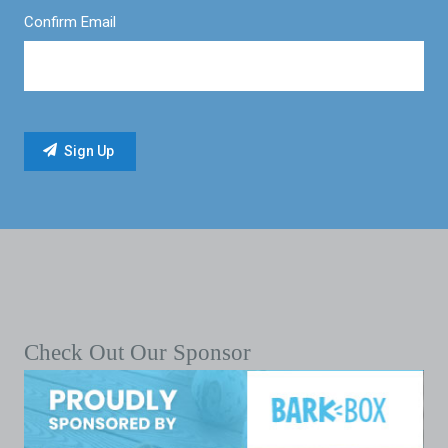
Confirm Email
Check Out Our Sponsor