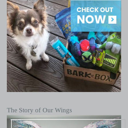
The Story of Our Wings