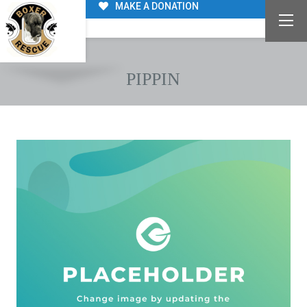
MAKE A DONATION
PIPPIN