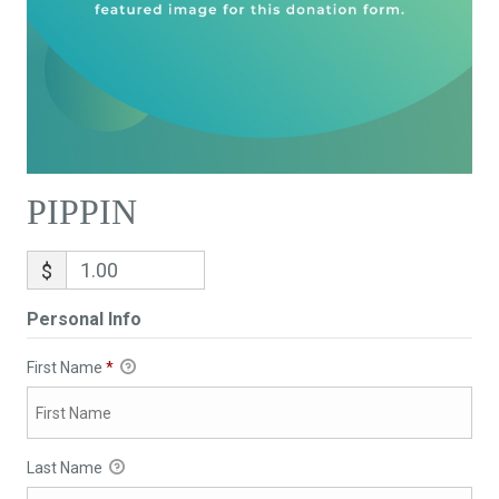
PIPPIN
$
Personal Info
First Name
*
Last Name