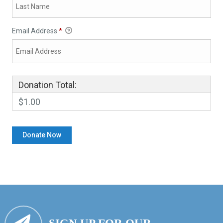
Email Address
*
Donation Total:
$1.00