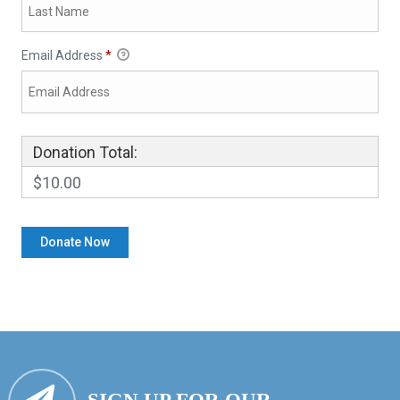
Email Address
*
Donation Total:
$10.00