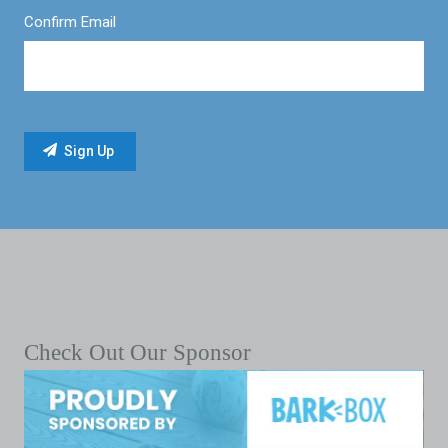
Confirm Email
Check Out Our Sponsor