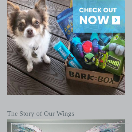
The Story of Our Wings