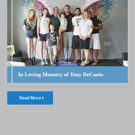
In Loving Memory of Tony DeCanio
Read More