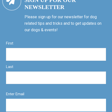
SIGN UP FOR OUR
NEWSLETTER
Please sign up for our newsletter for dog
related tips and tricks and to get updates on
our dogs & events!
First
Last
Enter Email