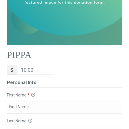
PIPPA
$
Personal Info
First Name
*
Last Name