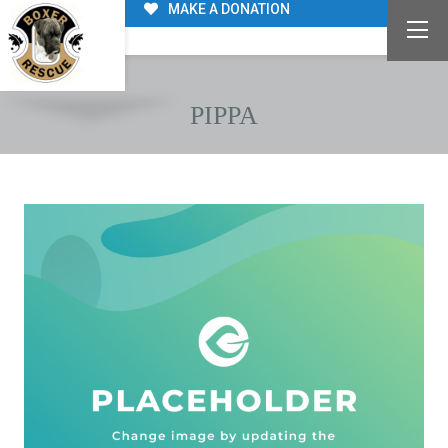
MAKE A DONATION
PIPPA