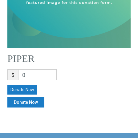
PIPER
$
0
Donate Now