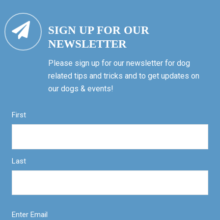
SIGN UP FOR OUR
NEWSLETTER
Please sign up for our newsletter for dog
related tips and tricks and to get updates on
our dogs & events!
First
Last
Enter Email