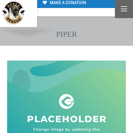
MAKE A DONATION
PIPER