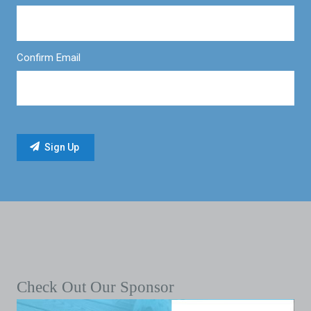
Confirm Email
Check Out Our Sponsor