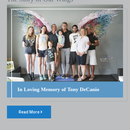
In Loving Memory of Tony DeCanio
Read More