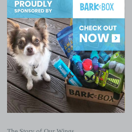
The Story of Our Wings