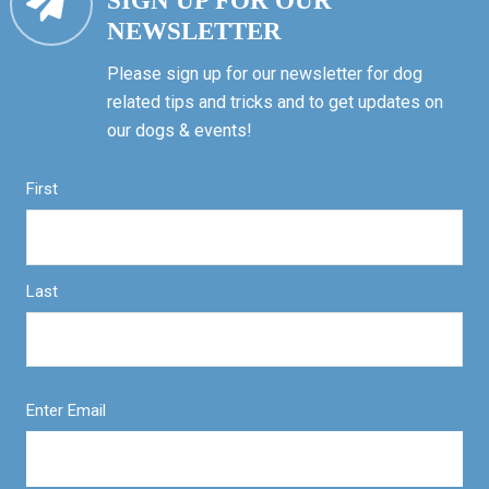
SIGN UP FOR OUR
NEWSLETTER
Please sign up for our newsletter for dog
related tips and tricks and to get updates on
our dogs & events!
First
Last
Enter Email