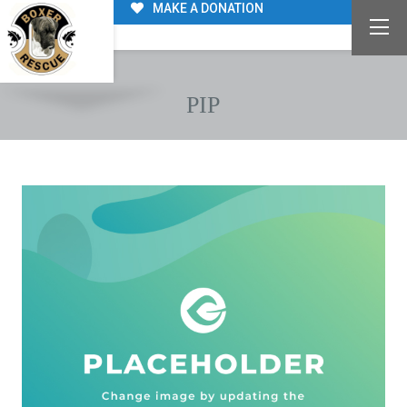
MAKE A DONATION
PIP