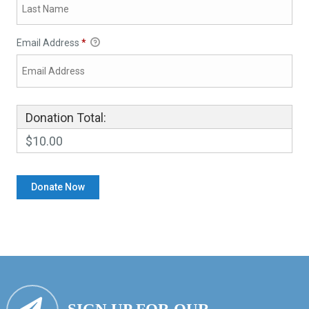
Email Address
*
Donation Total:
$10.00