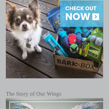
The Story of Our Wings