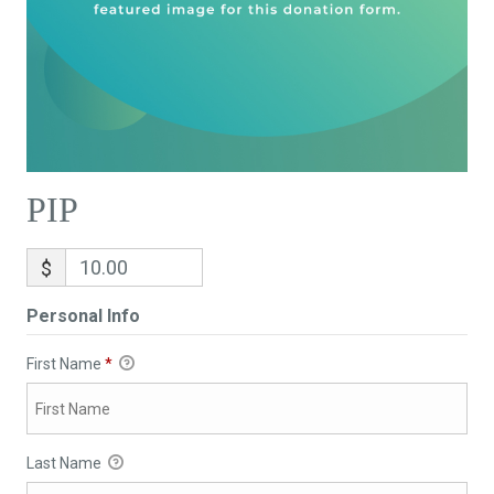
PIP
$
Personal Info
First Name
*
Last Name