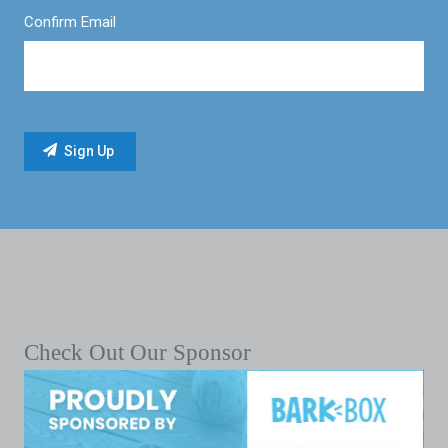
Confirm Email
Check Out Our Sponsor