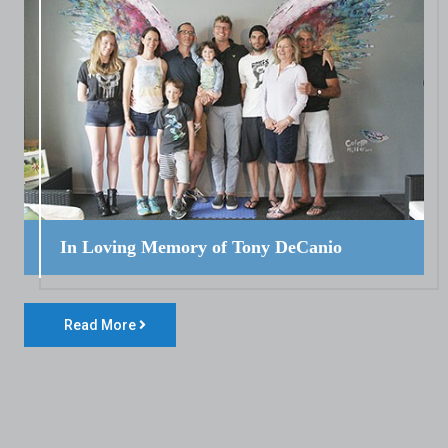
In Loving Memory of Tony DeCanio
Read More