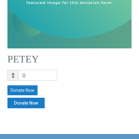
PETEY
$
0
Donate Now