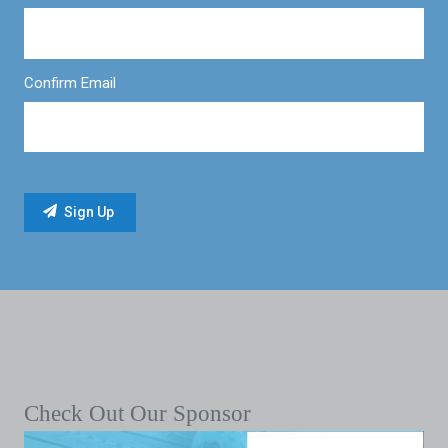
Confirm Email
Check Out Our Sponsor