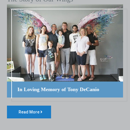
In Loving Memory of Tony DeCanio
Read More