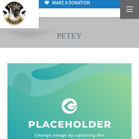
MAKE A DONATION
PETEY