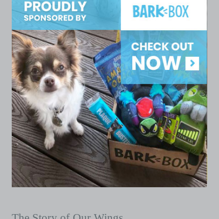
The Story of Our Wings