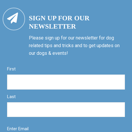
SIGN UP FOR OUR
NEWSLETTER
Please sign up for our newsletter for dog
related tips and tricks and to get updates on
our dogs & events!
First
Last
Enter Email