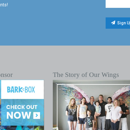
nts!
onsor
The Story of Our Wings