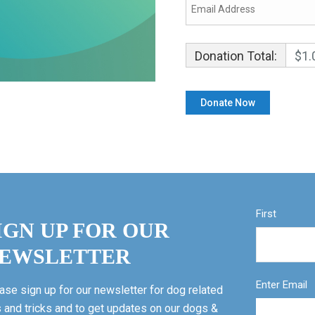
Donation Total:
$1.
First
IGN UP FOR OUR
EWSLETTER
Enter Email
ase sign up for our newsletter for dog related
s and tricks and to get updates on our dogs &