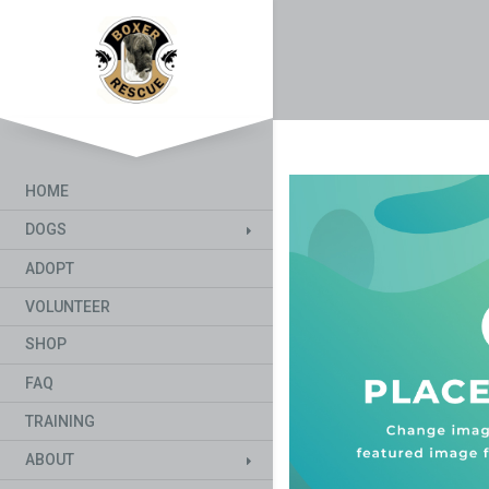
HOME
DOGS
ADOPT
VOLUNTEER
SHOP
FAQ
TRAINING
ABOUT