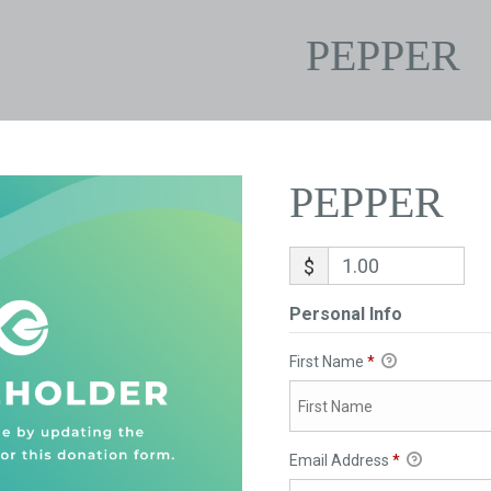
PEPPER
PEPPER
$
Personal Info
First Name
*
Email Address
*