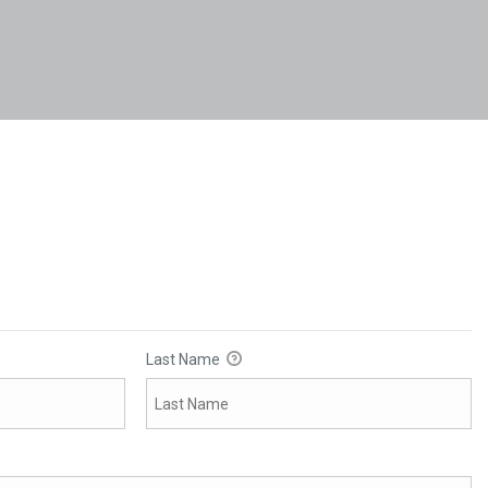
Last Name