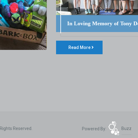
In Loving Memory of Tony D
Read More
 Rights Reserved.
Powered By:
Buzz