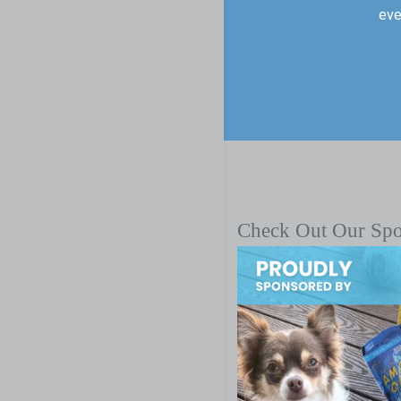
eve
Check Out Our Sp