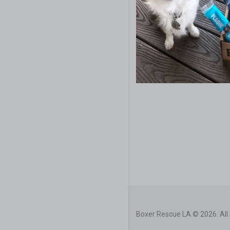
Boxer Rescue LA © 2026. All