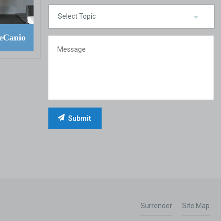
eCanio
Surrender
Site Map