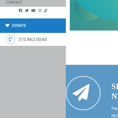
CONTACT
DONATE
310.862.0044
S
N
Ple
tip