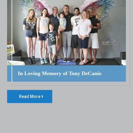
In Loving Memory of Tony DeCanio
Read More