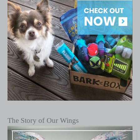
The Story of Our Wings