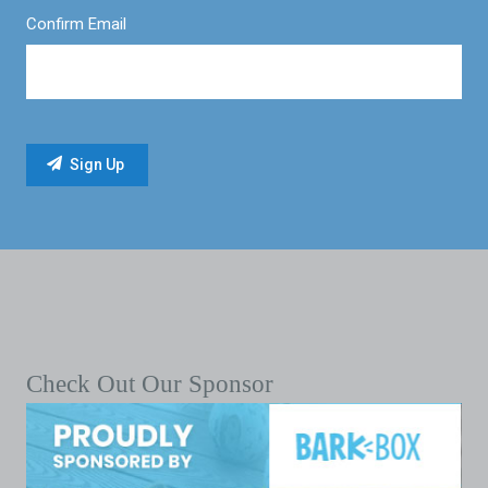
Confirm Email
Check Out Our Sponsor