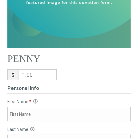
PENNY
$
Personal Info
First Name
*
Last Name