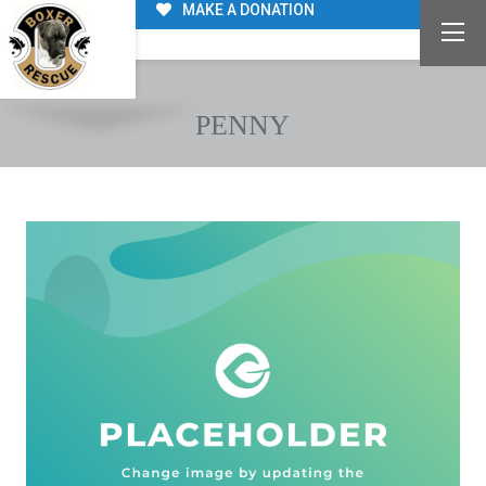
MAKE A DONATION
PENNY