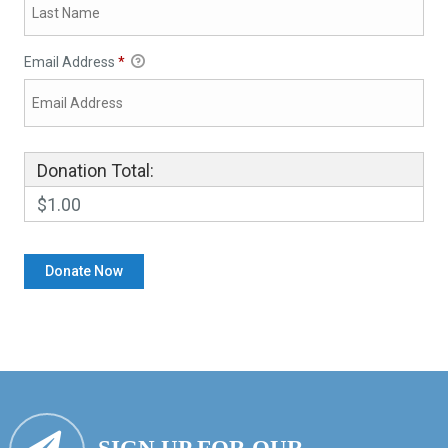
Email Address
*
Donation Total:
$1.00