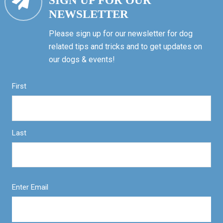
SIGN UP FOR OUR
NEWSLETTER
Please sign up for our newsletter for dog
related tips and tricks and to get updates on
our dogs & events!
First
Last
Enter Email