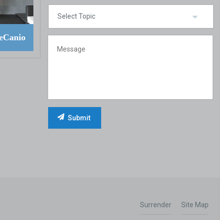
eCanio
Surrender
Site Map