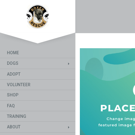
HOME
DOGS
ADOPT
VOLUNTEER
SHOP
FAQ
TRAINING
ABOUT