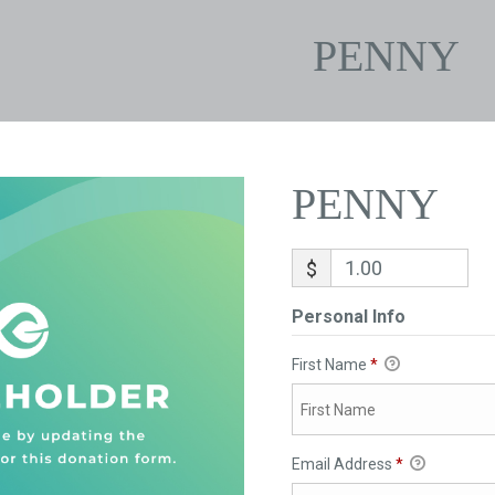
PENNY
PENNY
$
Personal Info
First Name
*
Email Address
*