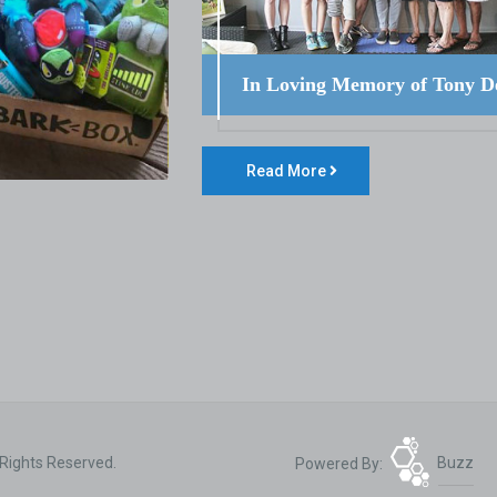
In Loving Memory of Tony D
Read More
 Rights Reserved.
Powered By:
Buzz