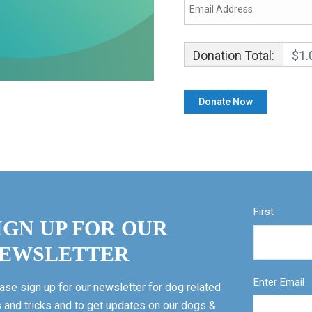
Donation Total:
$1.
First
IGN UP FOR OUR
EWSLETTER
Enter Email
ase sign up for our newsletter for dog related
s and tricks and to get updates on our dogs &