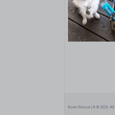
Boxer Rescue LA © 2026. All