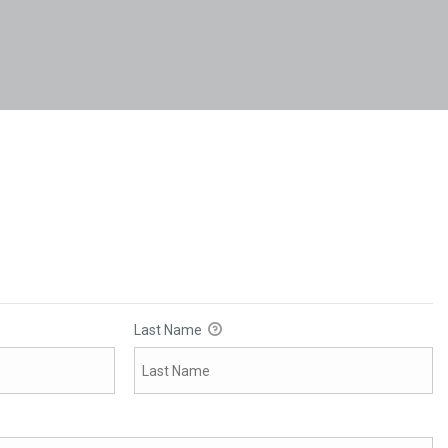
Last Name