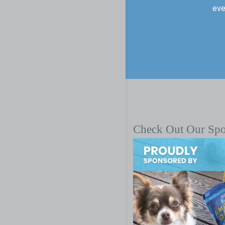
eve
Check Out Our Sp