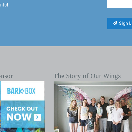
nts!
onsor
The Story of Our Wings