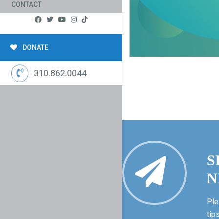
CONTACT
DONATE
310.862.0044
S
N
Ple
tip