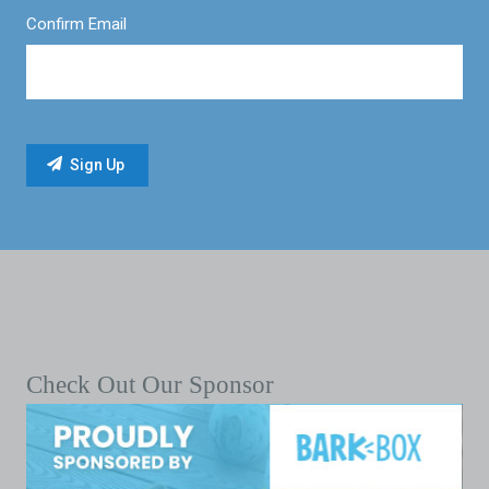
Confirm Email
Check Out Our Sponsor