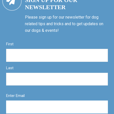
SIGN UP FOR OUR
NEWSLETTER
Please sign up for our newsletter for dog
related tips and tricks and to get updates on
our dogs & events!
First
Last
Enter Email