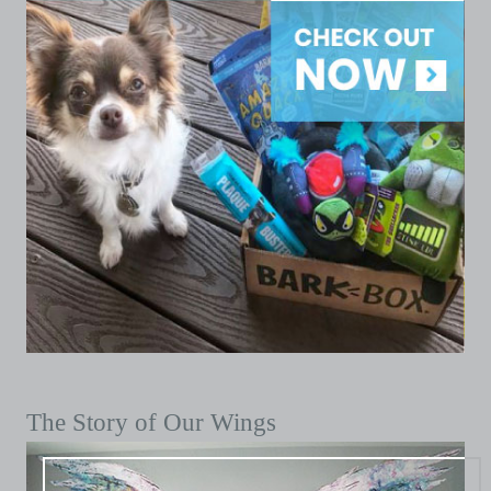
The Story of Our Wings