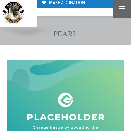
MAKE A DONATION
PEARL