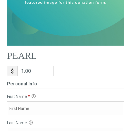
PEARL
$
Personal Info
First Name
*
Last Name