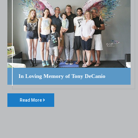
In Loving Memory of Tony DeCanio
Read More