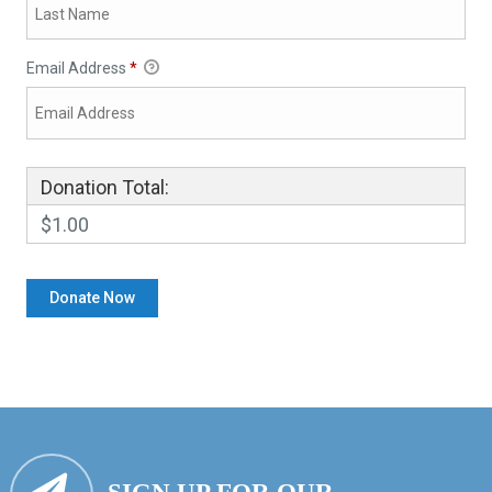
Email Address
*
Donation Total:
$1.00