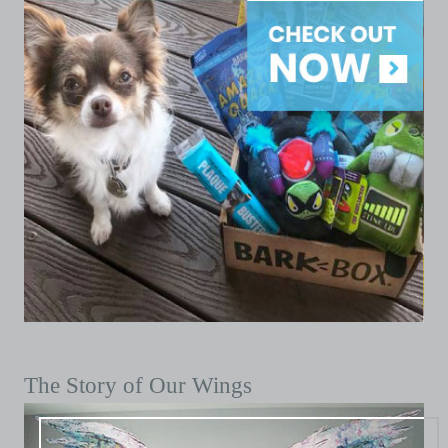
The Story of Our Wings