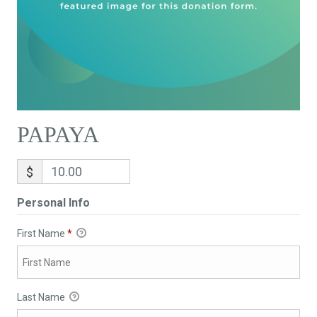
PAPAYA
$
Personal Info
First Name
*
Last Name