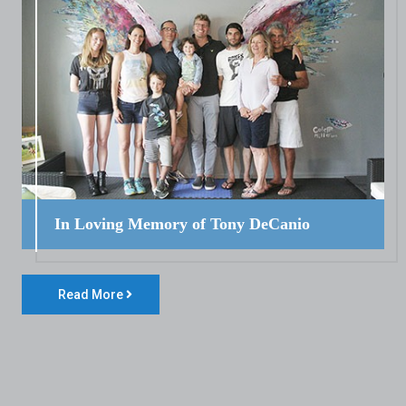
In Loving Memory of Tony DeCanio
Read More