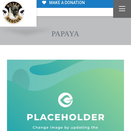
MAKE A DONATION
PAPAYA