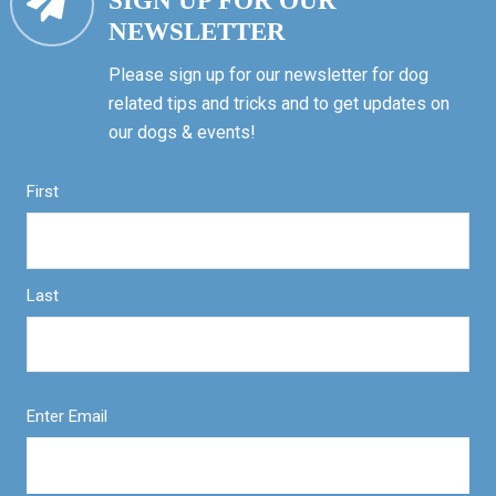
SIGN UP FOR OUR
NEWSLETTER
Please sign up for our newsletter for dog
related tips and tricks and to get updates on
our dogs & events!
First
Last
Enter Email