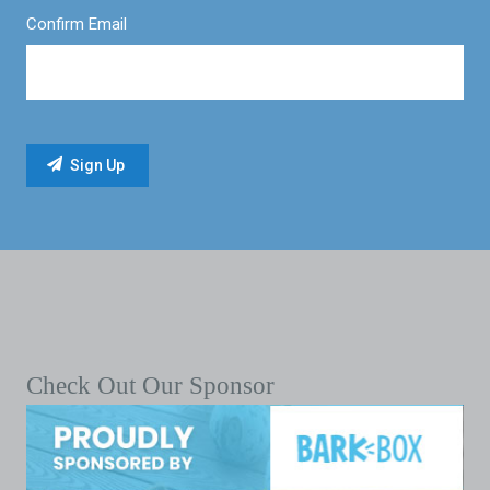
Confirm Email
Check Out Our Sponsor