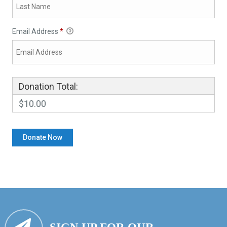
Email Address
*
Donation Total:
$10.00