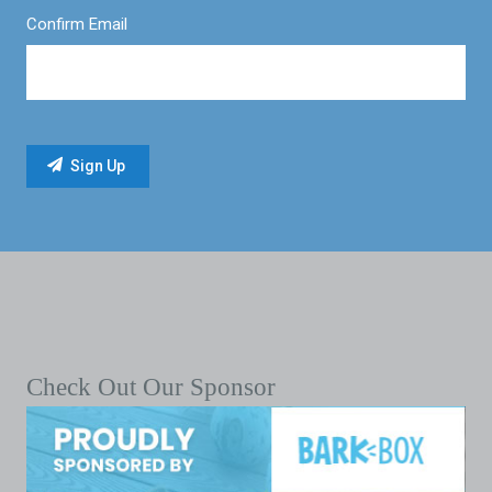
Confirm Email
Check Out Our Sponsor