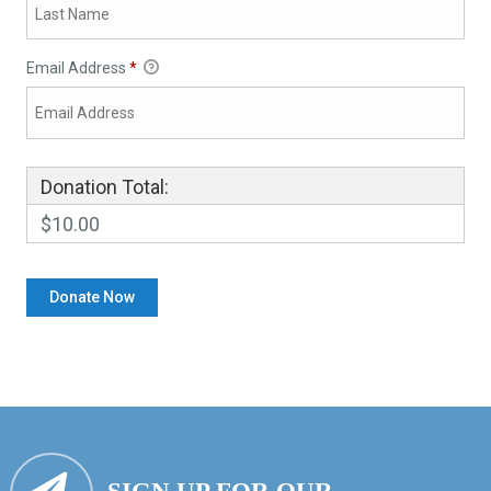
Email Address
*
Donation Total:
$10.00