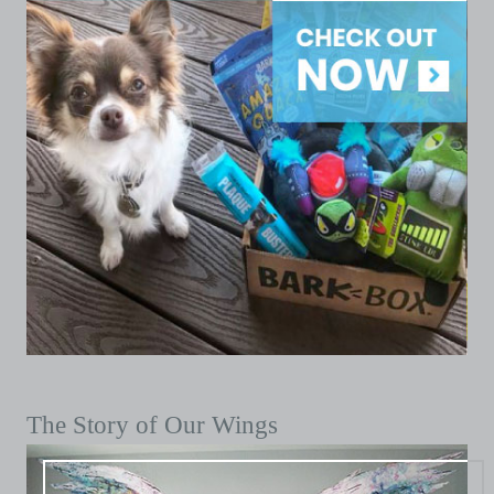
The Story of Our Wings