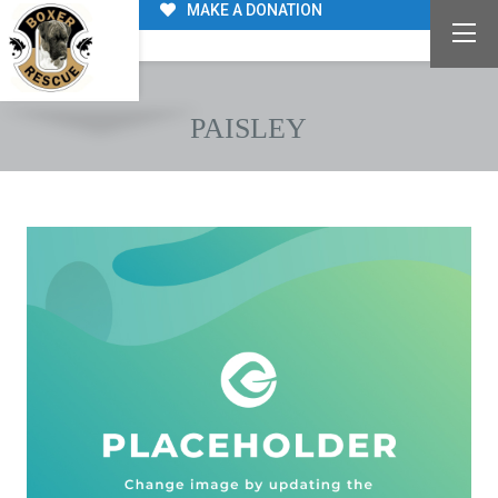
MAKE A DONATION
PAISLEY