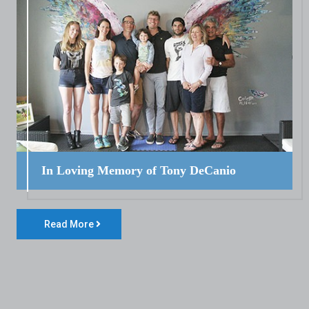
In Loving Memory of Tony DeCanio
Read More