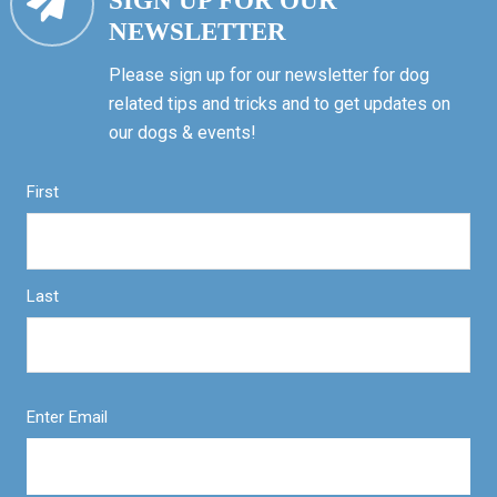
SIGN UP FOR OUR
NEWSLETTER
Please sign up for our newsletter for dog
related tips and tricks and to get updates on
our dogs & events!
First
Last
Enter Email