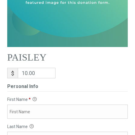
PAISLEY
$
Personal Info
First Name
*
Last Name