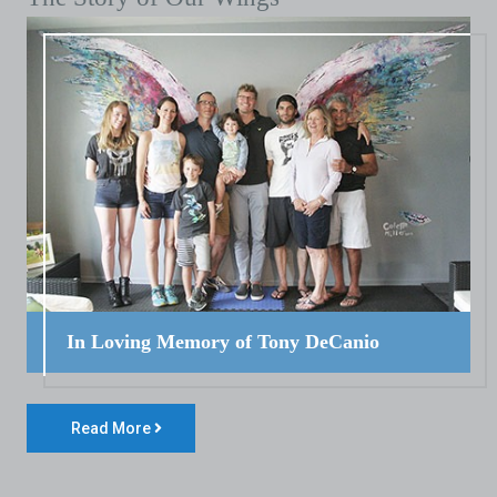
In Loving Memory of Tony DeCanio
Read More