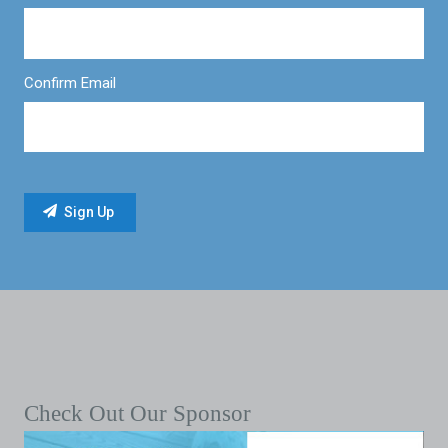
Confirm Email
Check Out Our Sponsor