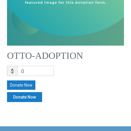
OTTO-ADOPTION
$
0
Donate Now