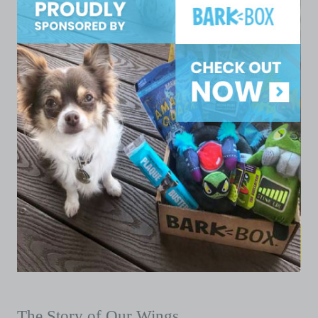
The Story of Our Wings