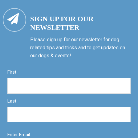
SIGN UP FOR OUR
NEWSLETTER
Please sign up for our newsletter for dog
related tips and tricks and to get updates on
our dogs & events!
First
Last
Enter Email