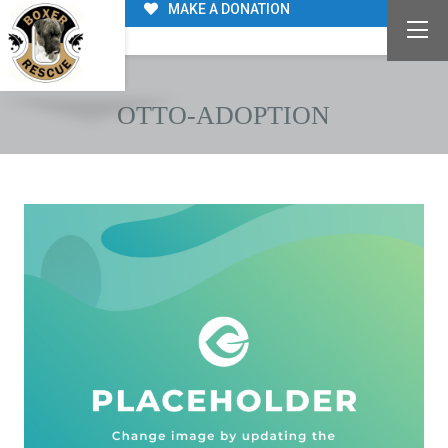
MAKE A DONATION
OTTO-ADOPTION