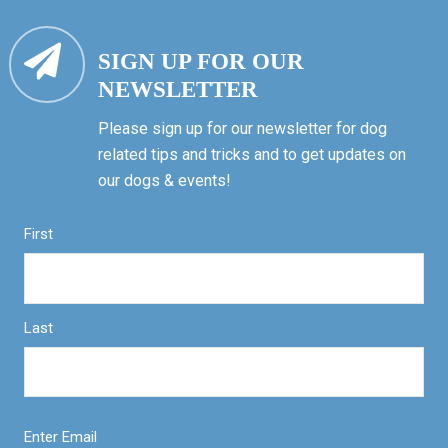
SIGN UP FOR OUR
NEWSLETTER
Please sign up for our newsletter for dog
related tips and tricks and to get updates on
our dogs & events!
First
Last
Enter Email