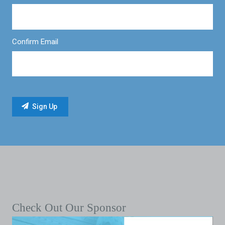
Confirm Email
Check Out Our Sponsor