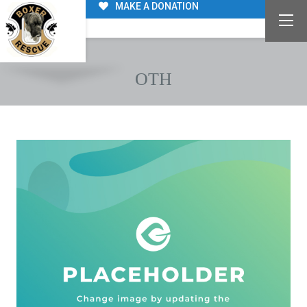
MAKE A DONATION
OTH