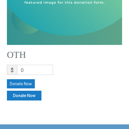
OTH
$
0
Donate Now