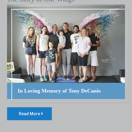
In Loving Memory of Tony DeCanio
Read More