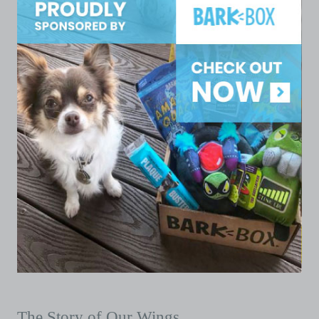
The Story of Our Wings