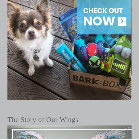
The Story of Our Wings