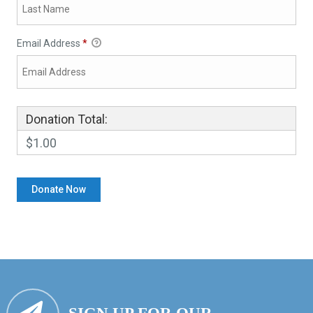
Email Address
*
Donation Total:
$1.00