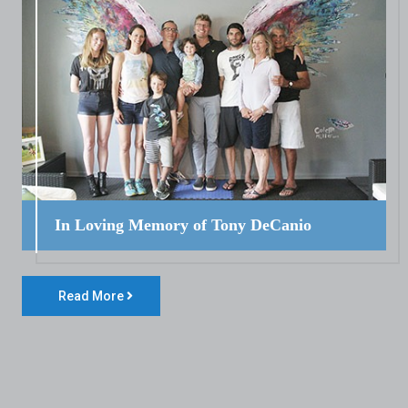
In Loving Memory of Tony DeCanio
Read More