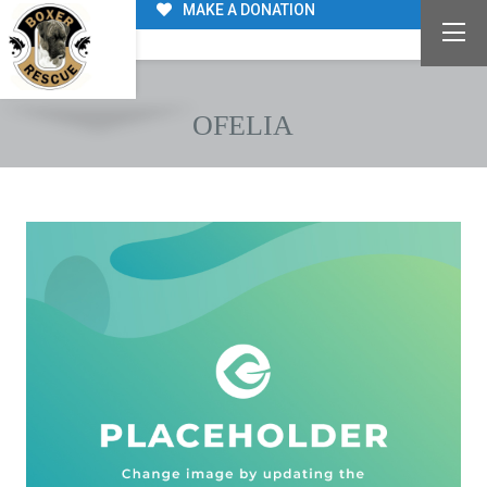
MAKE A DONATION
OFELIA