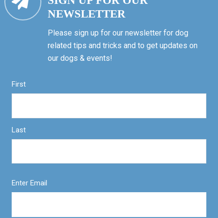
SIGN UP FOR OUR
NEWSLETTER
Please sign up for our newsletter for dog
related tips and tricks and to get updates on
our dogs & events!
First
Last
Enter Email