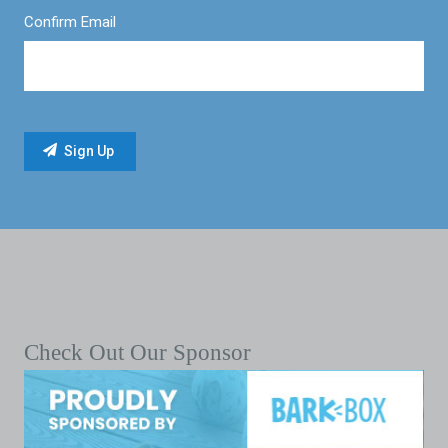
Confirm Email
Check Out Our Sponsor