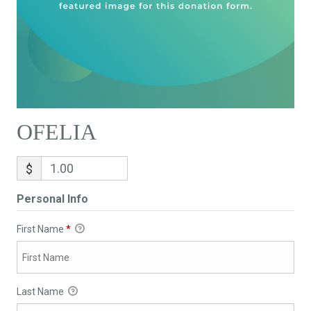
OFELIA
$
Personal Info
First Name
*
Last Name