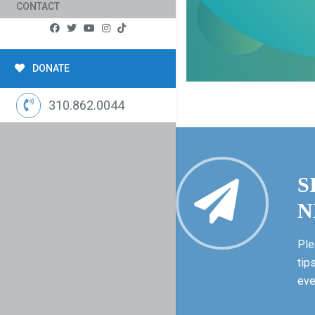
CONTACT
DONATE
310.862.0044
S
N
Ple
tip
eve