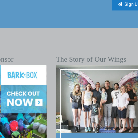
onsor
The Story of Our Wings