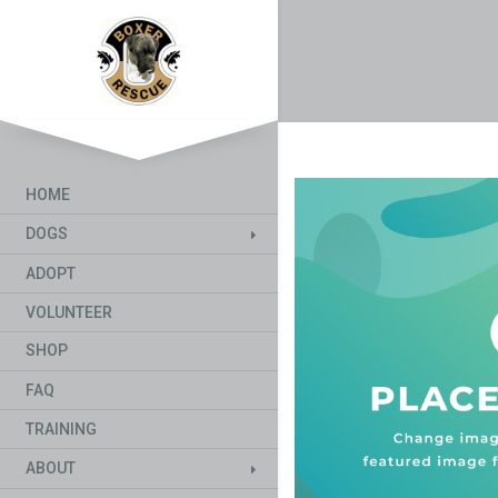
HOME
DOGS
ADOPT
VOLUNTEER
SHOP
FAQ
TRAINING
ABOUT