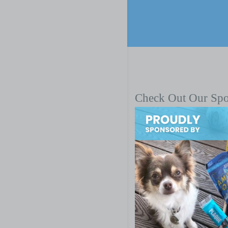
Check Out Our Sp