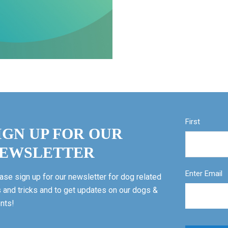
First
IGN UP FOR OUR
EWSLETTER
Enter Email
ase sign up for our newsletter for dog related
s and tricks and to get updates on our dogs &
nts!