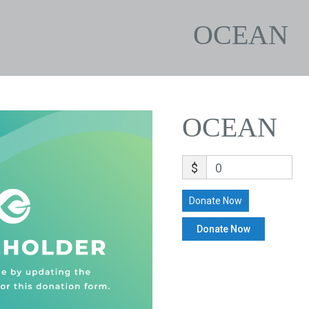
OCEAN
OCEAN
$
0
Donate Now