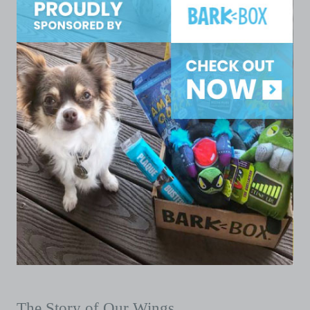
The Story of Our Wings