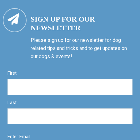
SIGN UP FOR OUR
NEWSLETTER
Please sign up for our newsletter for dog
related tips and tricks and to get updates on
our dogs & events!
First
Last
Enter Email