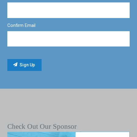
Confirm Email
Check Out Our Sponsor