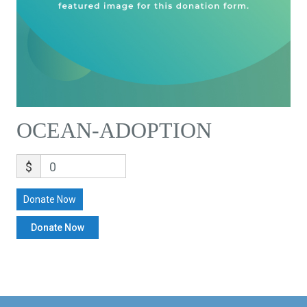
OCEAN-ADOPTION
$
0
Donate Now