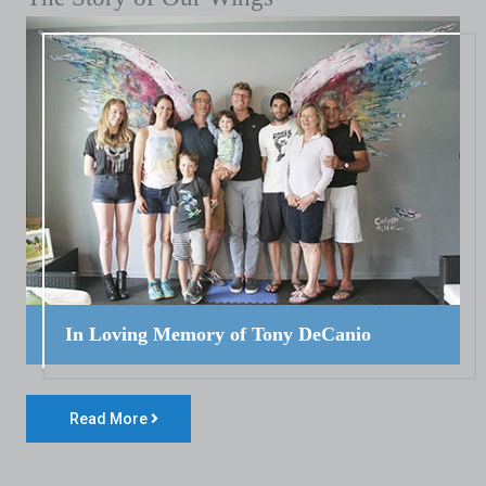
In Loving Memory of Tony DeCanio
Read More