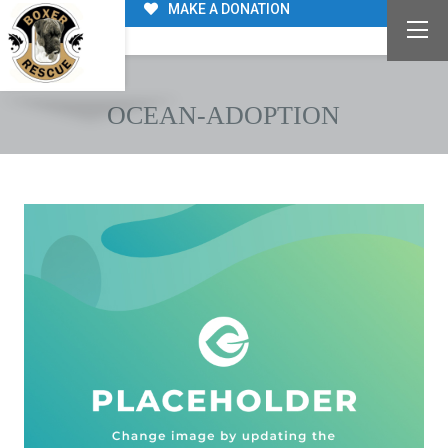
MAKE A DONATION
OCEAN-ADOPTION