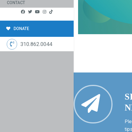
CONTACT
DONATE
310.862.0044
S
N
Ple
tip