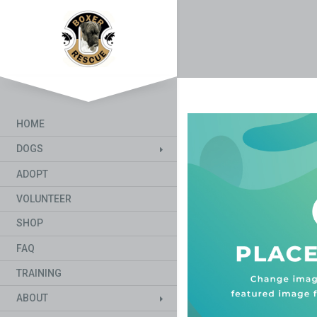
HOME
DOGS
ADOPT
VOLUNTEER
SHOP
FAQ
TRAINING
ABOUT