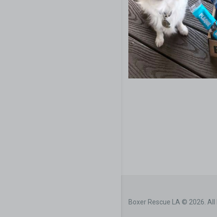
Boxer Rescue LA © 2026. All