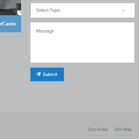
eCanio
Surrender
Site Map