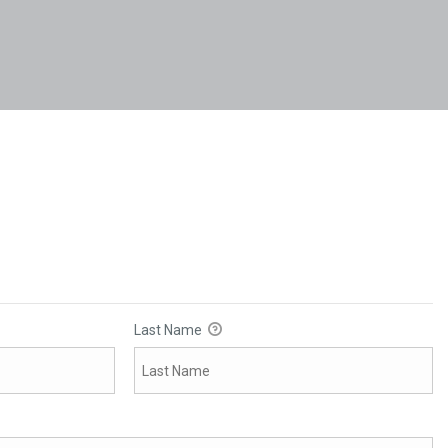
Last Name