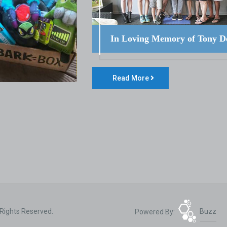
In Loving Memory of Tony D
Read More
 Rights Reserved.
Powered By:
Buzz