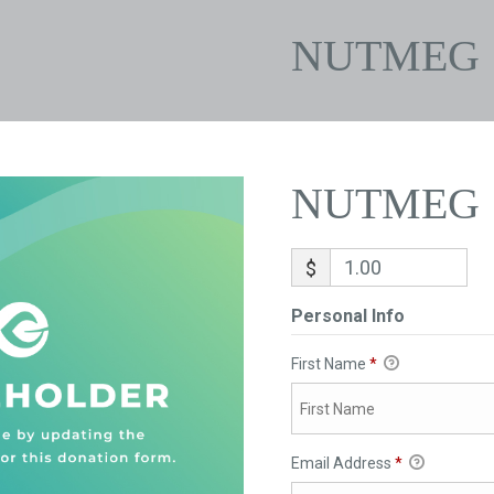
NUTMEG
NUTMEG
$
Personal Info
First Name
*
Email Address
*