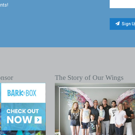
nts!
onsor
The Story of Our Wings