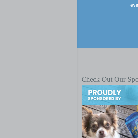
eve
Check Out Our Sp