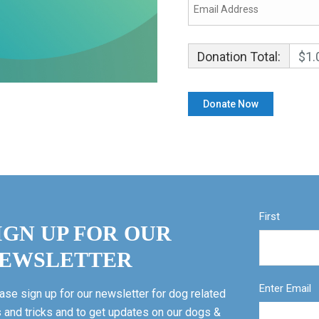
Donation Total:
$1.
First
IGN UP FOR OUR
EWSLETTER
Enter Email
ase sign up for our newsletter for dog related
s and tricks and to get updates on our dogs &