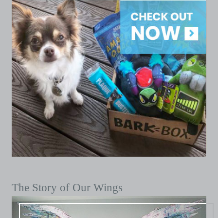
The Story of Our Wings