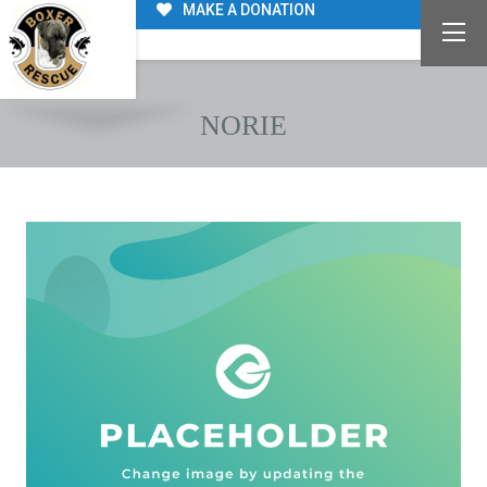
MAKE A DONATION
NORIE