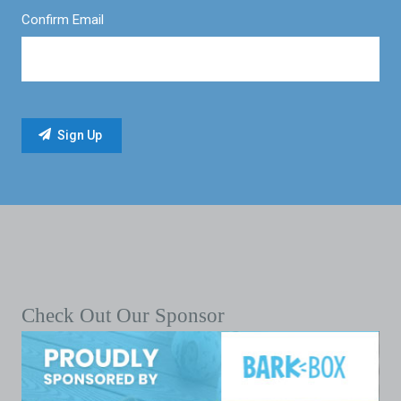
Confirm Email
Check Out Our Sponsor