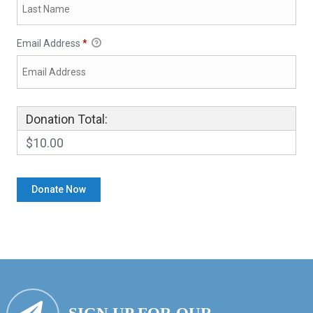
Email Address
*
Donation Total:
$10.00