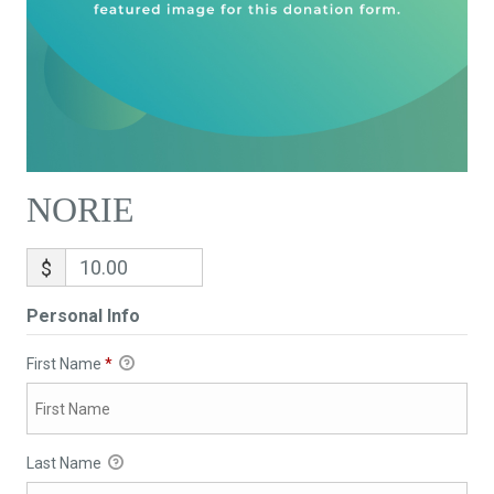
NORIE
$
Personal Info
First Name
*
Last Name