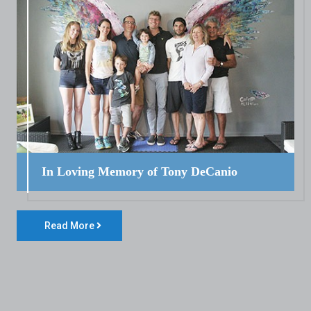
In Loving Memory of Tony DeCanio
Read More