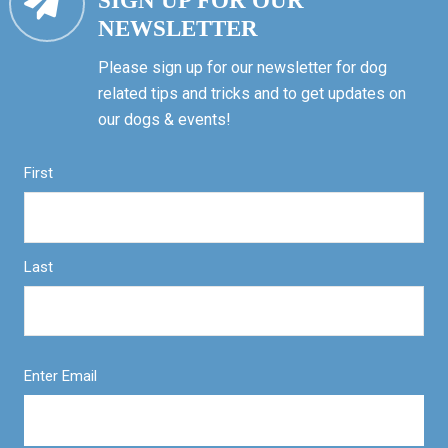
SIGN UP FOR OUR
NEWSLETTER
Please sign up for our newsletter for dog
related tips and tricks and to get updates on
our dogs & events!
First
Last
Enter Email