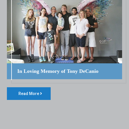
In Loving Memory of Tony DeCanio
Read More