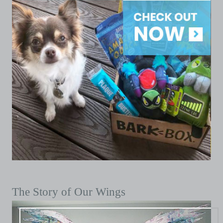
The Story of Our Wings