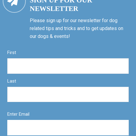
SIGN UP FOR OUR
NEWSLETTER
Please sign up for our newsletter for dog
related tips and tricks and to get updates on
our dogs & events!
First
Last
Enter Email