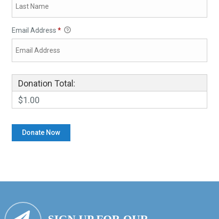
Email Address
*
Donation Total:
$1.00