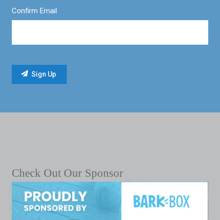
Confirm Email
Check Out Our Sponsor