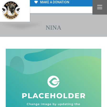
MAKE A DONATION
NINA