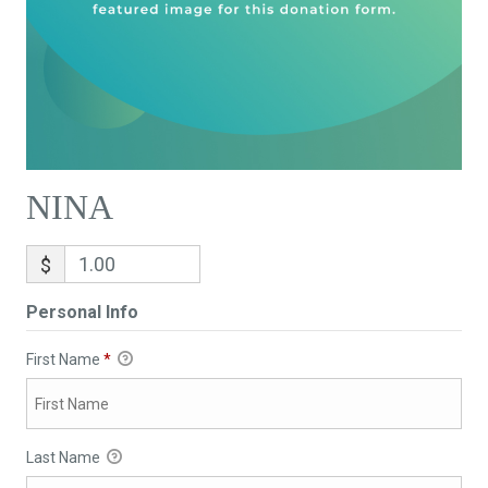
NINA
$
Personal Info
First Name
*
Last Name